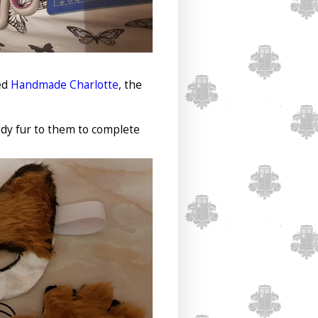
ed
Handmade Charlotte
, the
ddy fur to them to complete