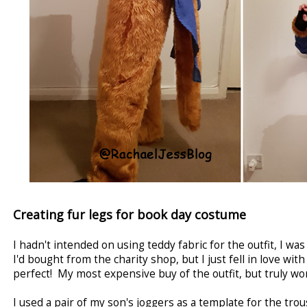
Creating fur legs for book day costume
I hadn't intended on using teddy fabric for the outfit, I wa
I'd bought from the charity shop, but I just fell in love with t
perfect! My most expensive buy of the outfit, but truly wor
I used a pair of my son's joggers as a template for the tro