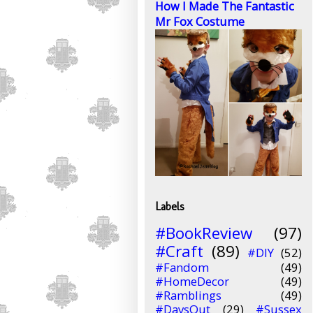
How I Made The Fantastic
Mr Fox Costume
Labels
#BookReview
(97)
#Craft
(89)
#DIY
(52)
#Fandom
(49)
#HomeDecor
(49)
#Ramblings
(49)
#DaysOut
(29)
#Sussex