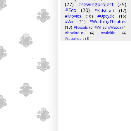
(27)
#sewingproject
(25)
#Eco
(20)
#KidsCraft
(17)
#Movies
(16)
#Upcycle
(16)
#Win
(11)
#WorthingTheatres
(10)
#Fossils
(6)
#WhatToWatch
(4)
#booktour
(4)
#wildlife
(4)
#sustainable
(3)