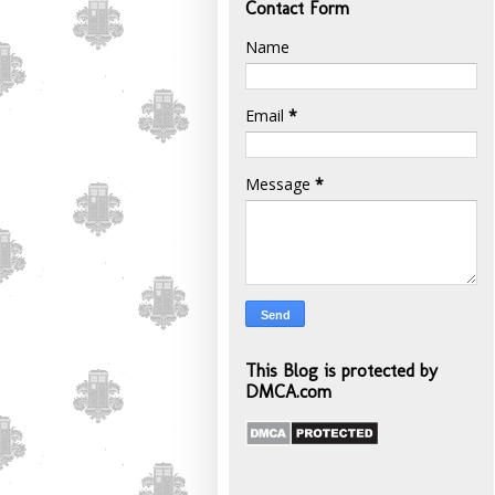
Contact Form
Name
Email
*
Message
*
This Blog is protected by
DMCA.com