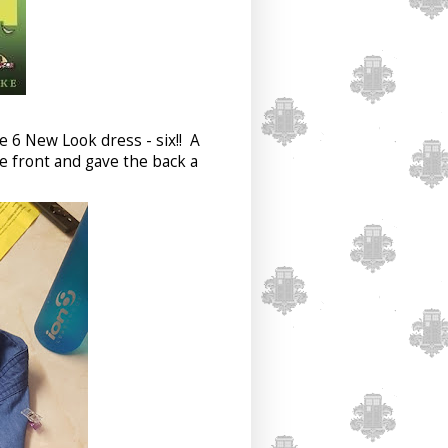
ze 6 New Look dress - six!! A
he front and gave the back a