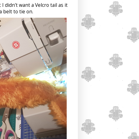
I didn't want a Velcro tail as it
 belt to tie on.