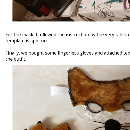
For the mask, I followed the instruction by the very talent
template is spot on.
Finally, we bought some fingerless gloves and attached te
the outfit.