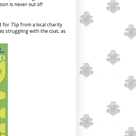
son is never out of!
 for 75p from a local charity
as struggling with the coat, as