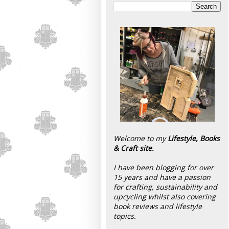
Welcome to my
Lifestyle, Books
& Craft site.
I have been blogging for over
15 years and have a passion
for crafting, sustainability and
upcycling whilst also covering
book reviews and lifestyle
topics.