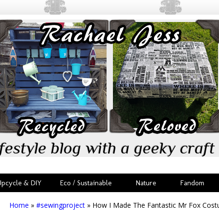
festyle blog with a geeky craft 
Upcycle & DIY
Eco / Sustainable
Nature
Fandom
Home
»
#sewingproject
»
How I Made The Fantastic Mr Fox Cos