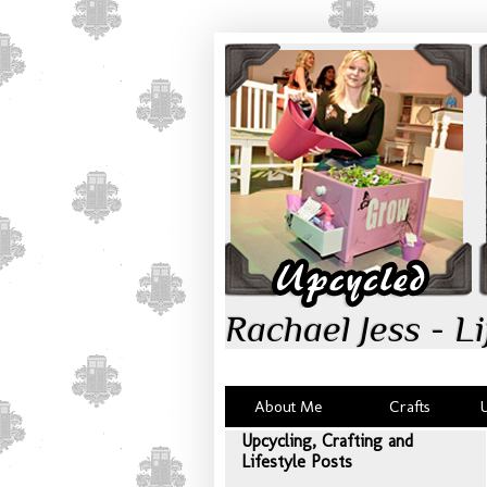
Rachael Jess - Li
About Me
Crafts
Upcycling, Crafting and
Lifestyle Posts