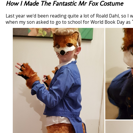
How I Made The Fantastic Mr Fox Costume
Last year we'd been reading quite a lot of Roald Dahl, so I
when my son asked to go to school for World Book Day as