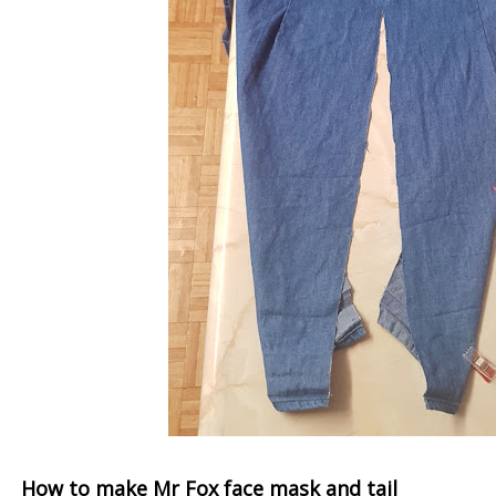
How to make Mr Fox face mask and tail