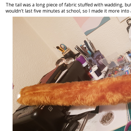
The tail was a long piece of fabric stuffed with wadding, but 
wouldn't last five minutes at school, so I made it more into a