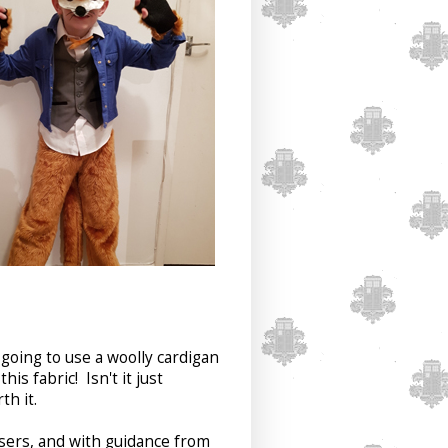
s going to use a woolly cardigan
his fabric! Isn't it just
th it.
users, and with guidance from