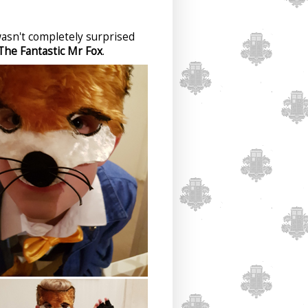
 wasn't completely surprised
The Fantastic Mr Fox
.