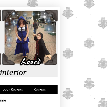
interior
Book Reviews
Reviews
tume