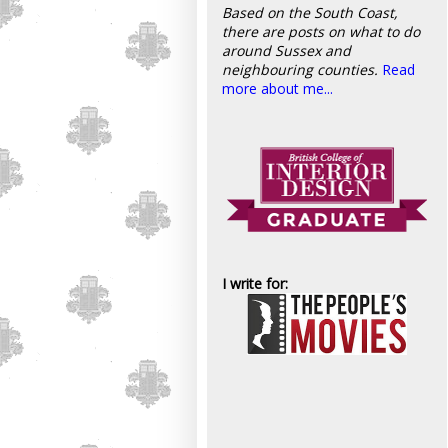
Based on the South Coast,
there are posts on what to do
around Sussex and
neighbouring counties.
Read
more about me...
I write for: