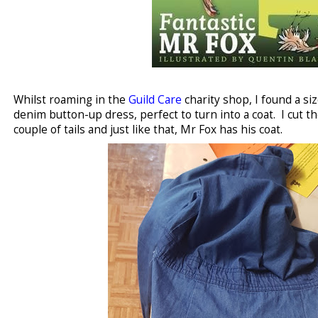
Whilst roaming in the
Guild Care
charity shop, I found a si
denim button-up dress, perfect to turn into a coat. I cut t
couple of tails and just like that, Mr Fox has his coat.