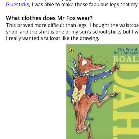
Gluesticks
, I was able to make these fabulous legs that my 
What clothes does Mr Fox wear?
This proved more difficult than legs. I bought the waistcoat
shop, and the shirt is one of my son's school shirts but I w
I really wanted a tailcoat like the drawing.