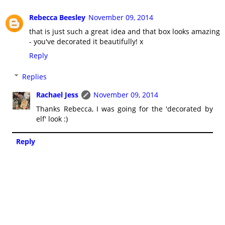
Rebecca Beesley
November 09, 2014
that is just such a great idea and that box looks amazing
- you've decorated it beautifully! x
Reply
Replies
Rachael Jess
November 09, 2014
Thanks Rebecca, I was going for the 'decorated by
elf' look :)
Reply