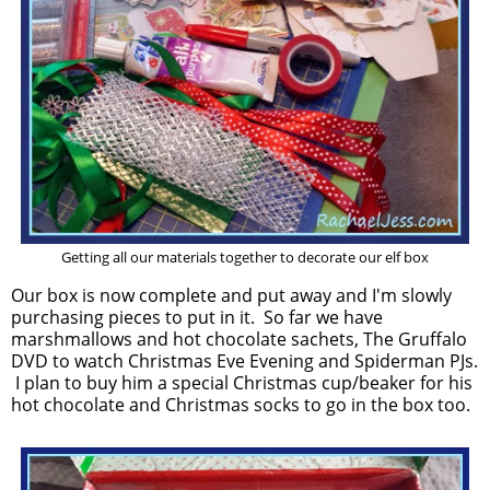
Getting all our materials together to decorate our elf box
Our box is now complete and put away and I'm slowly
purchasing pieces to put in it. So far we have
marshmallows and hot chocolate sachets, The Gruffalo
DVD to watch Christmas Eve Evening and Spiderman PJs.
I plan to buy him a special Christmas cup/beaker for his
hot chocolate and Christmas socks to go in the box too.