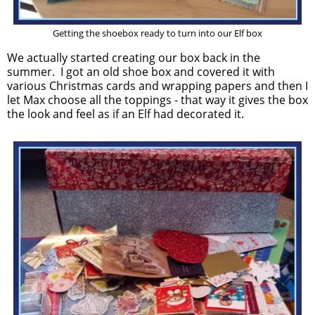
Getting the shoebox ready to turn into our Elf box
We actually started creating our box back in the
summer. I got an old shoe box and covered it with
various Christmas cards and wrapping papers and then I
let Max choose all the toppings - that way it gives the box
the look and feel as if an Elf had decorated it.