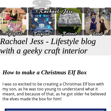
Rachael Jess - Lifestyle blog
with a geeky craft interior
How to make a Christmas Elf Box
I was so excited to be creating a Christmas Elf box with
my son, as he was too young to understand what it
meant, and because of that, as he got older he believed
the elves made the box for him!