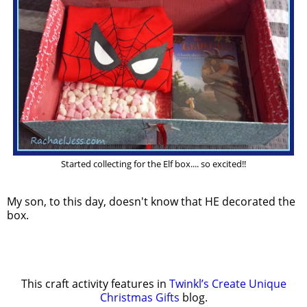
Started collecting for the Elf box.... so excited!!
My son, to this day, doesn't know that HE decorated the
box.
This craft activity features in
Twinkl’s Create Unique
Christmas Gifts
blog.