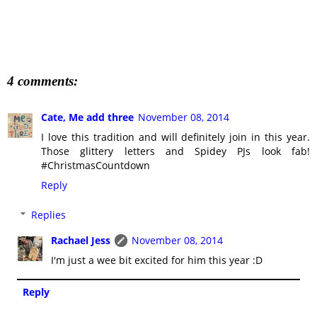
4 comments:
Cate, Me add three
November 08, 2014
I love this tradition and will definitely join in this year.
Those glittery letters and Spidey PJs look fab!
#ChristmasCountdown
Reply
Replies
Rachael Jess
November 08, 2014
I'm just a wee bit excited for him this year :D
Reply