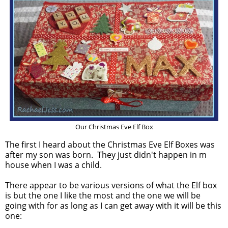
Our Christmas Eve Elf Box
The first I heard about the Christmas Eve Elf Boxes was
after my son was born. They just didn't happen in m
house when I was a child.
There appear to be various versions of what the Elf box
is but the one I like the most and the one we will be
going with for as long as I can get away with it will be this
one: