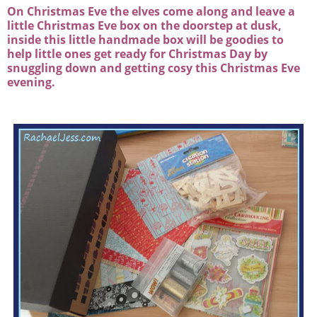
On Christmas Eve the elves come along and leave a
little Christmas Eve box on the doorstep at dusk,
inside this little handmade box will be goodies to
help little ones get ready for Christmas Day by
snuggling down and getting cosy this Christmas Eve
evening.