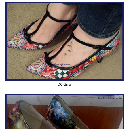
DC Girls