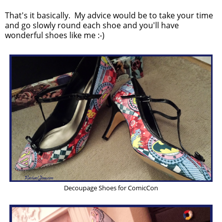
That's it basically. My advice would be to take your time
and go slowly round each shoe and you'll have
wonderful shoes like me :-)
Decoupage Shoes for ComicCon