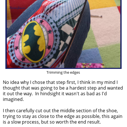
Trimming the edges
No idea why I chose that step first, I think in my mind I
thought that was going to be a hardest step and wanted
it out the way. In hindsight it wasn't as bad as I'd
imagined.
I then carefully cut out the middle section of the shoe,
trying to stay as close to the edge as possible, this again
is a slow process, but so worth the end result.