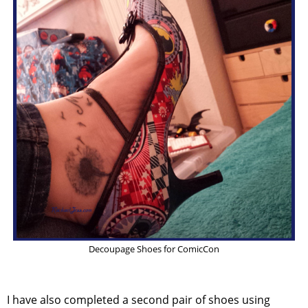
Decoupage Shoes for ComicCon
I have also completed a second pair of shoes using