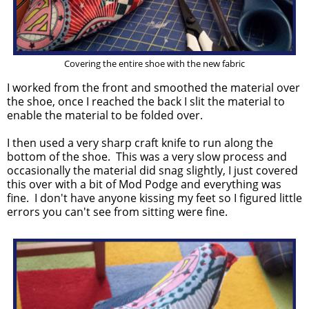
Covering the entire shoe with the new fabric
I worked from the front and smoothed the material over
the shoe, once I reached the back I slit the material to
enable the material to be folded over.
I then used a very sharp craft knife to run along the
bottom of the shoe. This was a very slow process and
occasionally the material did snag slightly, I just covered
this over with a bit of Mod Podge and everything was
fine. I don't have anyone kissing my feet so I figured little
errors you can't see from sitting were fine.