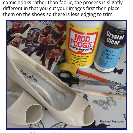
comic books rather than fabric, the process is slightly
different in that you cut your images first then place
them on the shoes so there is less edging to trim.