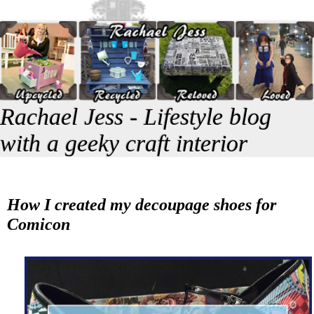
Rachael Jess - Lifestyle blog
with a geeky craft interior
How I created my decoupage shoes for
Comicon