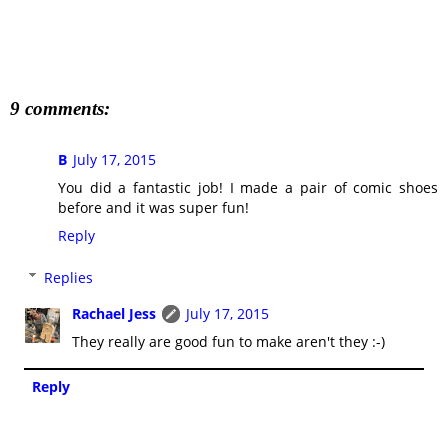
9 comments:
B
July 17, 2015
You did a fantastic job! I made a pair of comic shoes
before and it was super fun!
Reply
Replies
Rachael Jess
July 17, 2015
They really are good fun to make aren't they :-)
Reply