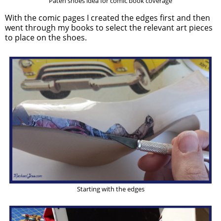
Paten shoes idea for comic book coverage
With the comic pages I created the edges first and then
went through my books to select the relevant art pieces
to place on the shoes.
Starting with the edges