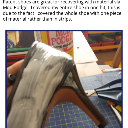
Patent shoes are great for recovering with material via
Mod Podge. I covered my entire shoe in one hit, this is
due to the fact I covered the whole shoe with one piece
of material rather than in strips.