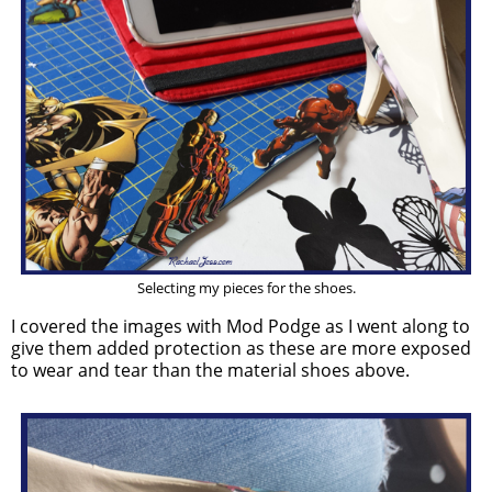
Selecting my pieces for the shoes.
I covered the images with Mod Podge as I went along to
give them added protection as these are more exposed
to wear and tear than the material shoes above.