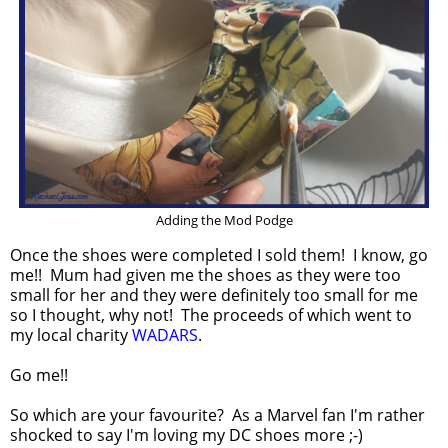
Adding the Mod Podge
Once the shoes were completed I sold them! I know, go
me!! Mum had given me the shoes as they were too
small for her and they were definitely too small for me
so I thought, why not! The proceeds of which went to
my local charity
WADARS
.
Go me!!
So which are your favourite? As a Marvel fan I'm rather
shocked to say I'm loving my DC shoes more ;-)