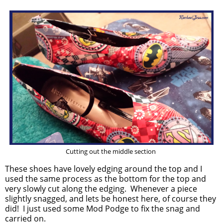
Cutting out the middle section
These shoes have lovely edging around the top and I
used the same process as the bottom for the top and
very slowly cut along the edging. Whenever a piece
slightly snagged, and lets be honest here, of course they
did! I just used some Mod Podge to fix the snag and
carried on.