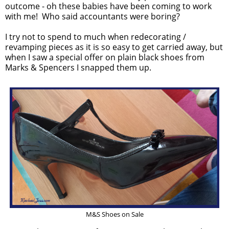
outcome - oh these babies have been coming to work
with me! Who said accountants were boring?
I try not to spend to much when redecorating /
revamping pieces as it is so easy to get carried away, but
when I saw a special offer on plain black shoes from
Marks & Spencers I snapped them up.
M&S Shoes on Sale