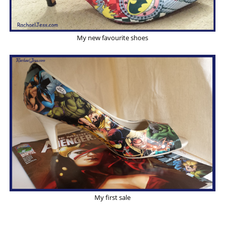
My new favourite shoes
My first sale