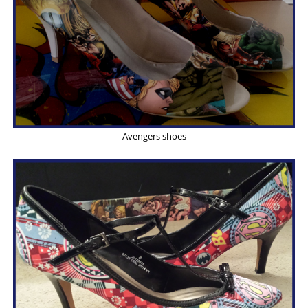
Avengers shoes