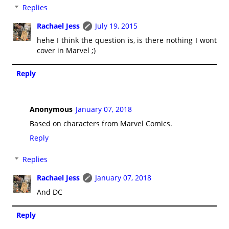
Replies
Rachael Jess
July 19, 2015
hehe I think the question is, is there nothing I wont
cover in Marvel ;)
Reply
Anonymous
January 07, 2018
Based on characters from Marvel Comics.
Reply
Replies
Rachael Jess
January 07, 2018
And DC
Reply