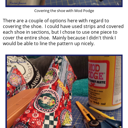
Covering the shoe with Mod Podge
There are a couple of options here with regard to
covering the shoe. I could have used strips and covered
each shoe in sections, but I chose to use one piece to
cover the entire shoe. Mainly because I didn't think I
would be able to line the pattern up nicely.