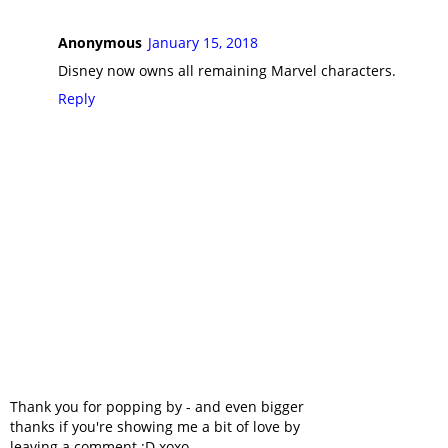
Anonymous
January 15, 2018
Disney now owns all remaining Marvel characters.
Reply
Thank you for popping by - and even bigger
thanks if you're showing me a bit of love by
leaving a comment :D xoxo