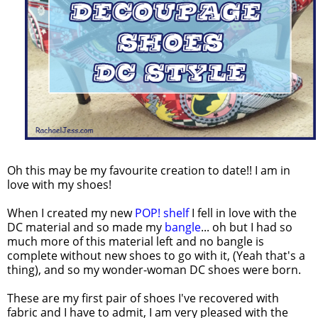
Oh this may be my favourite creation to date!! I am in
love with my shoes!
When I created my new
POP! shelf
I fell in love with the
DC material and so made my
bangle
... oh but I had so
much more of this material left and no bangle is
complete without new shoes to go with it, (Yeah that's a
thing), and so my wonder-woman DC shoes were born.
These are my first pair of shoes I've recovered with
fabric and I have to admit, I am very pleased with the