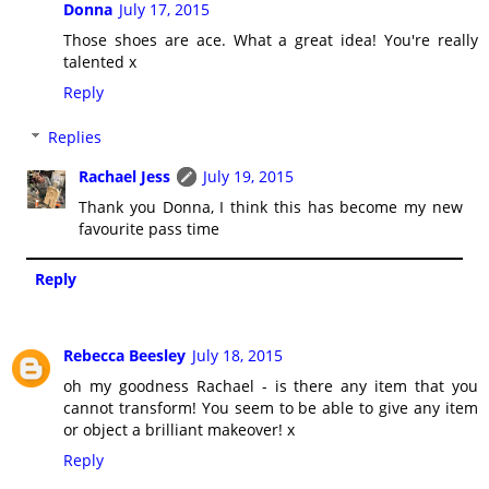
Donna
July 17, 2015
Those shoes are ace. What a great idea! You're really
talented x
Reply
Replies
Rachael Jess
July 19, 2015
Thank you Donna, I think this has become my new
favourite pass time
Reply
Rebecca Beesley
July 18, 2015
oh my goodness Rachael - is there any item that you
cannot transform! You seem to be able to give any item
or object a brilliant makeover! x
Reply