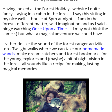
Archery sessions at Sherwood
Having looked at the Forest Holidays website I quite
fancy staying in a cabin in the forest. I say this sitting in
my nice well-lit house at 8pm at night.... 1am in the
forest - different matter, wild imagination and as I said -
binge watching
Once Upon a Time
..... I may not think the
same ;-) but what a magical adventure we could have.
I rather do like the sound of the forest ranger activities
too - Twilight walks where we can take our
homemade
wands,
make dream catchers and forest bookmarks for
the young explores and (maybe) a bit of night vision in
the forest all sounds like a recipe for making lasting
magical memories.