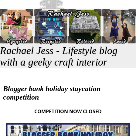
Rachael Jess - Lifestyle blog
with a geeky craft interior
Blogger bank holiday staycation
competition
COMPETITION NOW CLOSED