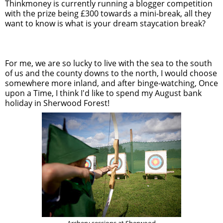
Thinkmoney is currently running a blogger competition
with the prize being £300 towards a mini-break, all they
want to know is what is your dream staycation break?
For me, we are so lucky to live with the sea to the south
of us and the county downs to the north, I would choose
somewhere more inland, and after binge-watching, Once
upon a Time, I think I'd like to spend my August bank
holiday in Sherwood Forest!