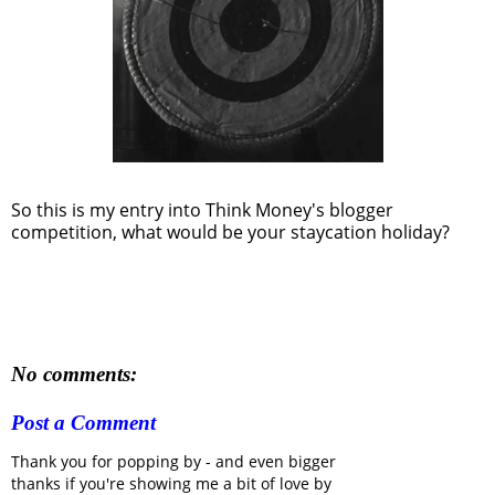
So this is my entry into Think Money's blogger
competition, what would be your staycation holiday?
No comments:
Post a Comment
Thank you for popping by - and even bigger
thanks if you're showing me a bit of love by