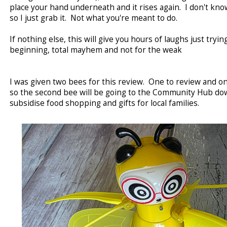
place your hand underneath and it rises again. I don't kno
so I just grab it. Not what you're meant to do.
If nothing else, this will give you hours of laughs just trying 
beginning, total mayhem and not for the weak
I was given two bees for this review. One to review and one
so the second bee will be going to the Community Hub do
subsidise food shopping and gifts for local families.