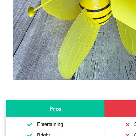
Pros
Entertaining
Bright