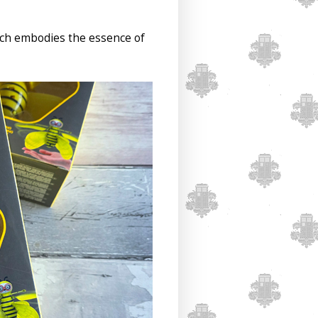
hich embodies the essence of