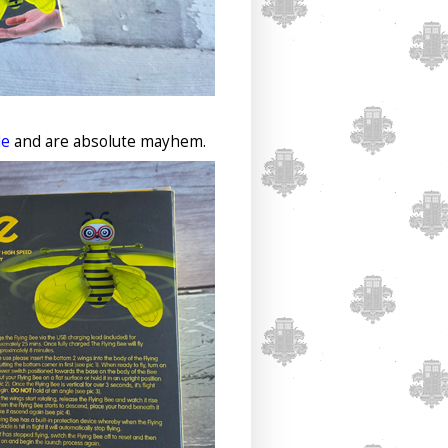
le
and are absolute mayhem.