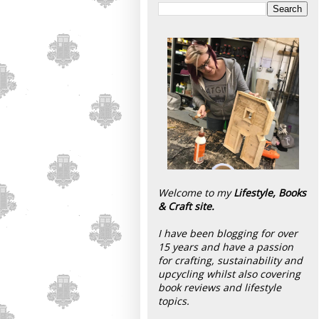
Welcome to my
Lifestyle, Books
& Craft site.
I have been blogging for over
15 years and have a passion
for crafting, sustainability and
upcycling whilst also covering
book reviews and lifestyle
topics.