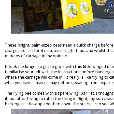
These bright, palm-sized bees need a quick charge before
charge and last for 8 minutes of flight time, and whilst that
minutes of carnage in my opinion.
It took me longer to get to grips with this little winged me
familiarise yourself with the instructions before handing ov
where the carnage will come in. It really is like trying to c
what you have. I may or may not be speaking from experie
The flying bee comes with a spare wing. At first, I though
it, but after trying to catch the thing in flight, my son chas
barking as it flew up and then down the stairs, I can see 