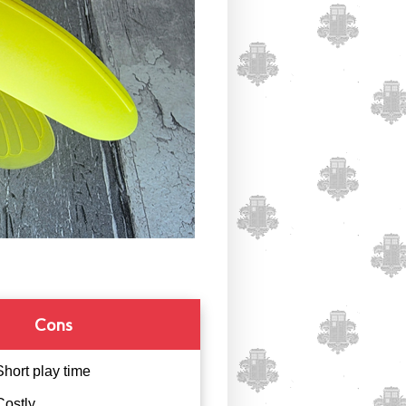
Cons
Short play time
Costly