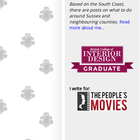
Based on the South Coast,
there are posts on what to do
around Sussex and
neighbouring counties.
Read
more about me...
I write for: