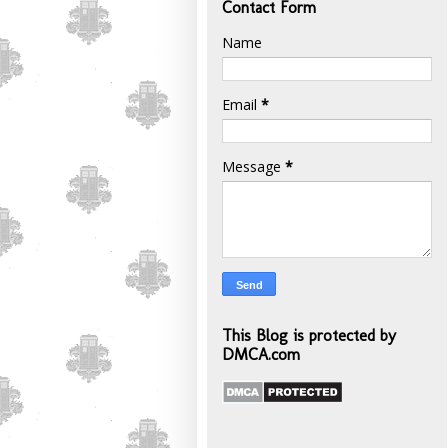
Contact Form
Name
Email
*
Message
*
This Blog is protected by
DMCA.com