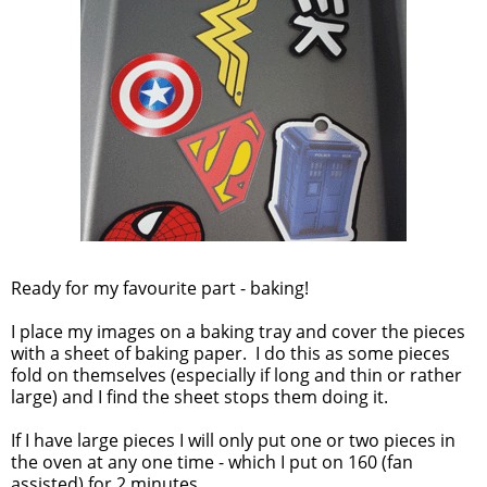
Ready for my favourite part - baking!
I place my images on a baking tray and cover the pieces
with a sheet of baking paper. I do this as some pieces
fold on themselves (especially if long and thin or rather
large) and I find the sheet stops them doing it.
If I have large pieces I will only put one or two pieces in
the oven at any one time - which I put on 160 (fan
assisted) for 2 minutes.