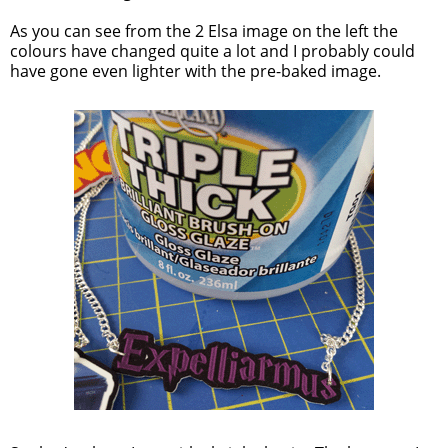
As you can see from the 2 Elsa image on the left the
colours have changed quite a lot and I probably could
have gone even lighter with the pre-baked image.