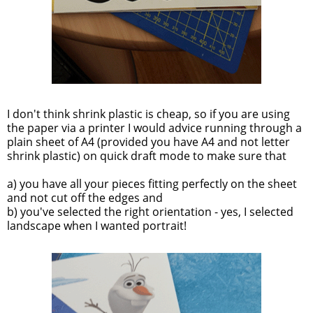
I don't think shrink plastic is cheap, so if you are using
the paper via a printer I would advice running through a
plain sheet of A4 (provided you have A4 and not letter
shrink plastic) on quick draft mode to make sure that
a) you have all your pieces fitting perfectly on the sheet
and not cut off the edges and
b) you've selected the right orientation - yes, I selected
landscape when I wanted portrait!