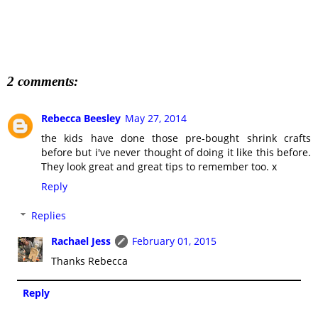
2 comments:
Rebecca Beesley
May 27, 2014
the kids have done those pre-bought shrink crafts
before but i've never thought of doing it like this before.
They look great and great tips to remember too. x
Reply
Replies
Rachael Jess
February 01, 2015
Thanks Rebecca
Reply