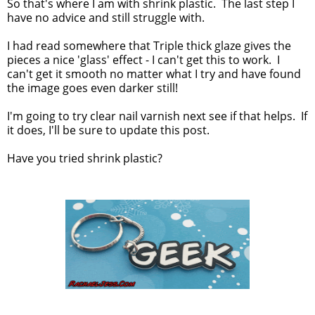
So that's where I am with shrink plastic. The last step I
have no advice and still struggle with.
I had read somewhere that Triple thick glaze gives the
pieces a nice 'glass' effect - I can't get this to work. I
can't get it smooth no matter what I try and have found
the image goes even darker still!
I'm going to try clear nail varnish next see if that helps. If
it does, I'll be sure to update this post.
Have you tried shrink plastic?