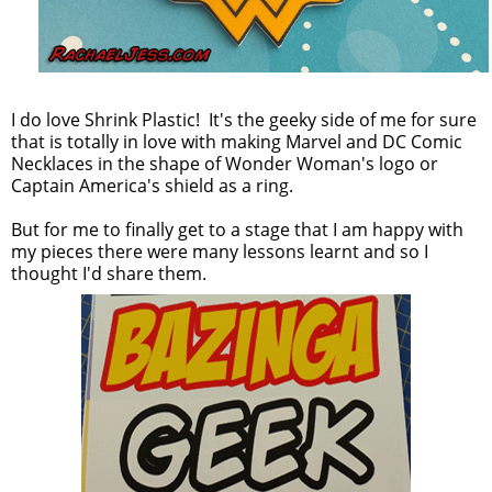
I do love Shrink Plastic! It's the geeky side of me for sure
that is totally in love with making Marvel and DC Comic
Necklaces in the shape of Wonder Woman's logo or
Captain America's shield as a ring.
But for me to finally get to a stage that I am happy with
my pieces there were many lessons learnt and so I
thought I'd share them.