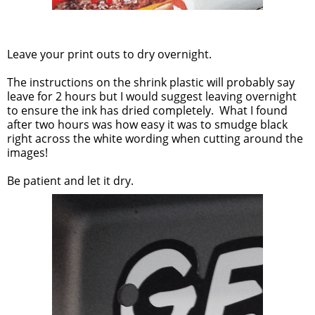
Leave your print outs to dry overnight.
The instructions on the shrink plastic will probably say
leave for 2 hours but I would suggest leaving overnight
to ensure the ink has dried completely. What I found
after two hours was how easy it was to smudge black
right across the white wording when cutting around the
images!
Be patient and let it dry.