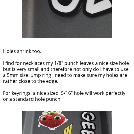
Holes shrink too.
I find for necklaces my 1/8" punch leaves a nice size hole
but is very small and therefore not only do I have to use
a 5mm size jump ring I need to make sure my holes are
rather close to the edge.
For keyrings, a nice sized 5/16" hole will work perfectly
or a standard hole punch.