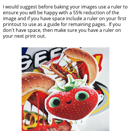
I would suggest before baking your images use a ruler to
ensure you will be happy with a 55% reduction of the
image and if you have space include a ruler on your first
printout to use as a guide for remaining pages. If you
don't have space, then make sure you have a ruler on
your next print out.