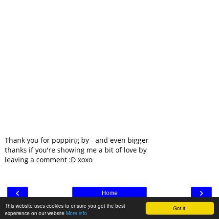
Thank you for popping by - and even bigger
thanks if you're showing me a bit of love by
leaving a comment :D xoxo
‹
›
Home
This website uses cookies to ensure you get the best
Got it!
View web version
experience on our website
More info