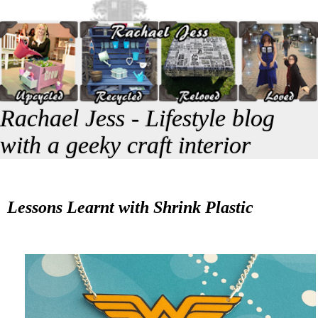
Rachael Jess - Lifestyle blog
with a geeky craft interior
Lessons Learnt with Shrink Plastic