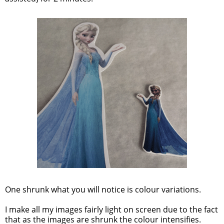
One shrunk what you will notice is colour variations.
I make all my images fairly light on screen due to the fact
that as the images are shrunk the colour intensifies.