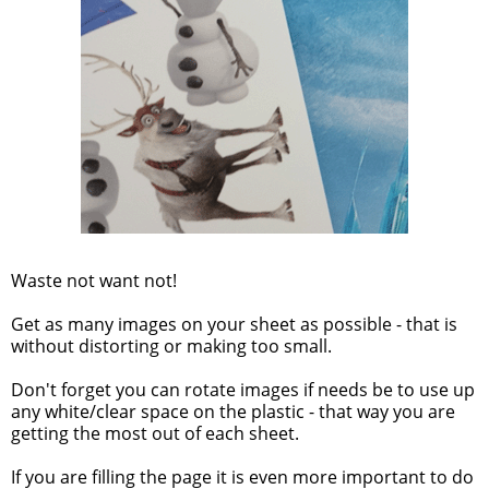
Waste not want not!
Get as many images on your sheet as possible - that is
without distorting or making too small.
Don't forget you can rotate images if needs be to use up
any white/clear space on the plastic - that way you are
getting the most out of each sheet.
If you are filling the page it is even more important to do