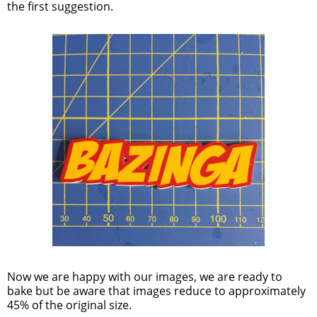
the first suggestion.
Now we are happy with our images, we are ready to
bake but be aware that images reduce to approximately
45% of the original size.