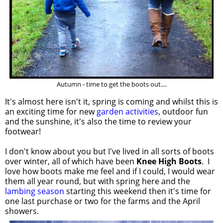
Autumn - time to get the boots out....
It's almost here isn't it, spring is coming and whilst this is
an exciting time for new
garden activities
, outdoor fun
and the sunshine, it's also the time to review your
footwear!
I don't know about you but I've lived in all sorts of boots
over winter, all of which have been
Knee High Boots
. I
love how boots make me feel and if I could, I would wear
them all year round, but with spring here and the
lambing season
starting this weekend then it's time for
one last purchase or two for the farms and the April
showers.