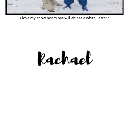
I love my snow boots but will we see a white Easter?