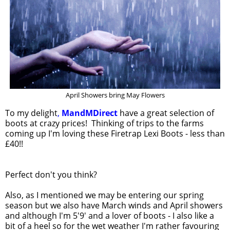
April Showers bring May Flowers
To my delight
,
MandMDirect
have a great selection of
boots at crazy prices! Thinking of trips to the farms
coming up I'm loving these Firetrap Lexi Boots - less than
£40!!
Perfect don't you think?
Also, as I mentioned we may be entering our spring
season but we also have March winds and April showers
and although I'm 5'9' and a lover of boots - I also like a
bit of a heel so for the wet weather I'm rather favouring