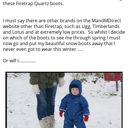
these Firetrap Quartz boots.
I must say there are other brands on the MandMDirect
website other than Firetrap, such as Ugg, Timberlands
and Lotus and at extremely low prices. So whilst I decide
on which of the boots to see me through spring I must
now go and put my beautiful snow boots away that I
never even got to wear this winter .....
Or will I...............