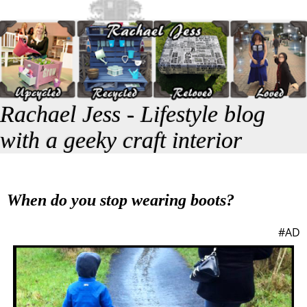
Rachael Jess - Lifestyle blog
with a geeky craft interior
When do you stop wearing boots?
#AD