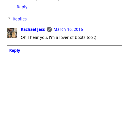
Reply
Replies
Rachael Jess
March 16, 2016
Oh I hear you, I'm a lover of boots too :)
Reply