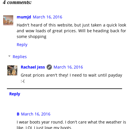
4 comments:
mumjd
March 16, 2016
Hadn't heard of this website, but just taken a quick look
and wow loads of great prices. Will be heading back for
some shopping
Reply
Replies
Rachael Jess
March 16, 2016
Great prices aren't they! I need to wait until payday
:-(
Reply
B
March 16, 2016
I wear boots year round. I don't care what the weather is
like. LOL I just love my boots.