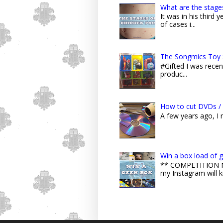
What are the stage
It was in his third
of cases i...
The Songmics Toy 
#Gifted I was recent
produc...
How to cut DVDs / 
A few years ago, I
Win a box load of 
** COMPETITION NO
my Instagram will k