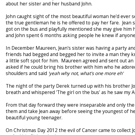
about her sister and her husband John.
John caught sight of the most beautiful woman he'd ever 
the true gentleman he is he offered to pay her fare. Jean 
got on the bus and playfully mentioned she may give him 
and John spent 6 months asking people he knew if anyone 
In December Maureen, Jean's sister was having a party an
friends had begged and begged her to invite a man they k
a little soft spot for him. Maureen agreed and sent out an
asked if he could bring his brother with him who he ado
shoulders and said
'yeah why not, what's one more eh'
The night of the party Derek turned up with his brother J
breath and whispered 'The girl on the bus' as he saw my A
From that day forward they were inseparable and only the 
them and take Jean away before seeing the youngest of he
beautiful young teenager.
On Christmas Day 2012 the evil of Cancer came to collect Jo