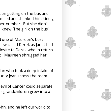
seen getting on the bus and
smiled and thanked him kindly,
her number. But she didn't
knew 'The girl on the bus'.
d one of Maureen's best
new called Derek as Janet had
 invite to Derek who in return
red. Maureen shrugged her
ohn who took a deep intake of
unty Jean across the room.
evil of Cancer could separate
r grandchildren grow into a
hn, and he left our world to