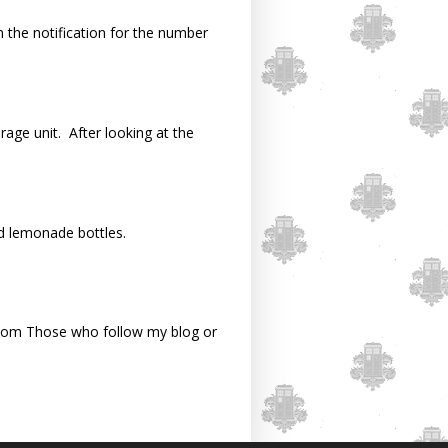
n the notification for the number
rage unit. After looking at the
d lemonade bottles.
om Those who follow my blog or