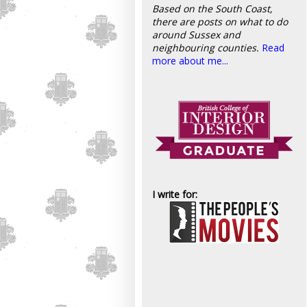
Based on the South Coast,
there are posts on what to do
around Sussex and
neighbouring counties.
Read
more about me...
I write for: