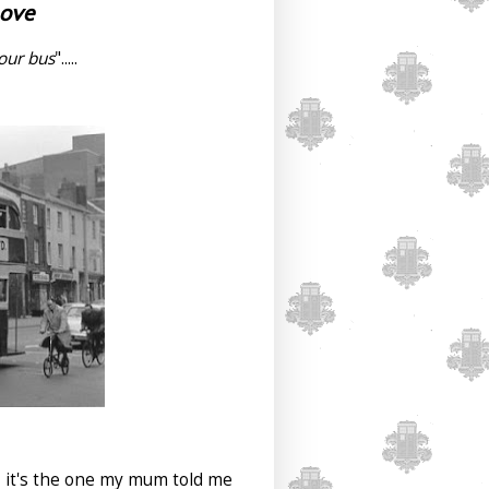
Love
your bus
".....
ve, it's the one my mum told me