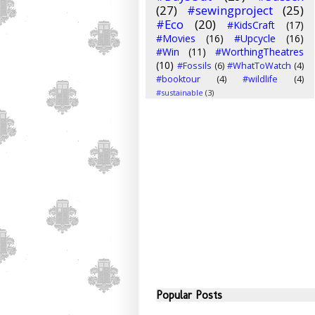
(27)
#sewingproject
(25)
#Eco
(20)
#KidsCraft
(17)
#Movies
(16)
#Upcycle
(16)
#Win
(11)
#WorthingTheatres
(10)
#Fossils
(6)
#WhatToWatch
(4)
#booktour
(4)
#wildlife
(4)
#sustainable
(3)
Popular Posts