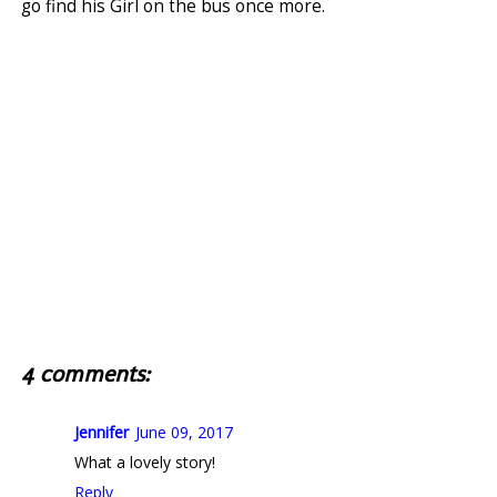
go find his Girl on the bus once more.
4 comments:
Jennifer
June 09, 2017
What a lovely story!
Reply