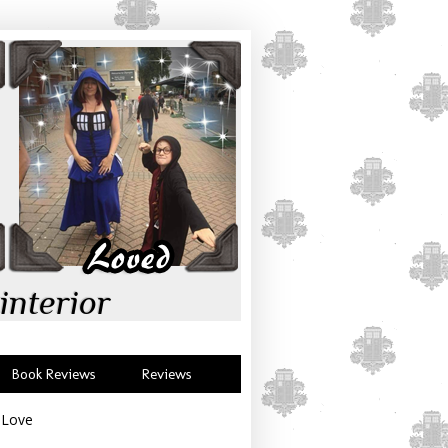
interior
Book Reviews
Reviews
e Love