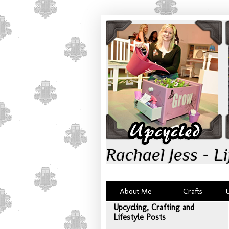
Rachael Jess - Li
About Me
Crafts
Upcycling, Crafting and
Lifestyle Posts