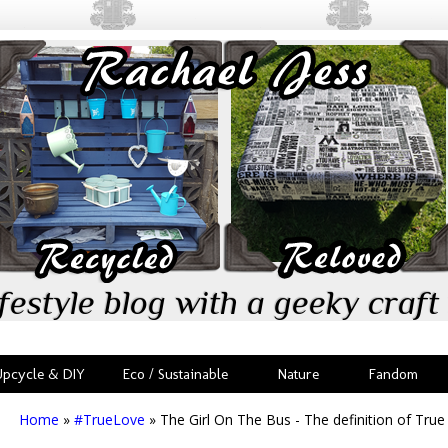
festyle blog with a geeky craft 
Upcycle & DIY
Eco / Sustainable
Nature
Fandom
Home
»
#TrueLove
»
The Girl On The Bus - The definition of Tru