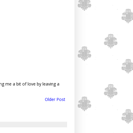
g me a bit of love by leaving a
Older Post