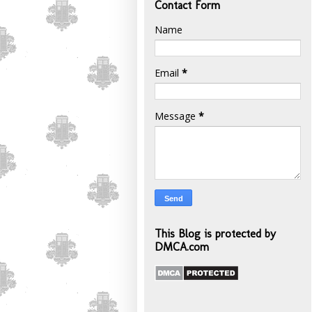
Contact Form
Name
Email
*
Message
*
This Blog is protected by
DMCA.com