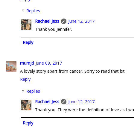
Replies
Rachael Jess
June 12, 2017
Thank you Jennifer.
Reply
mumjd
June 09, 2017
A lovely story apart from cancer. Sorry to read that bit
Reply
Replies
Rachael Jess
June 12, 2017
Thank you. They were the definition of love as I w
Reply