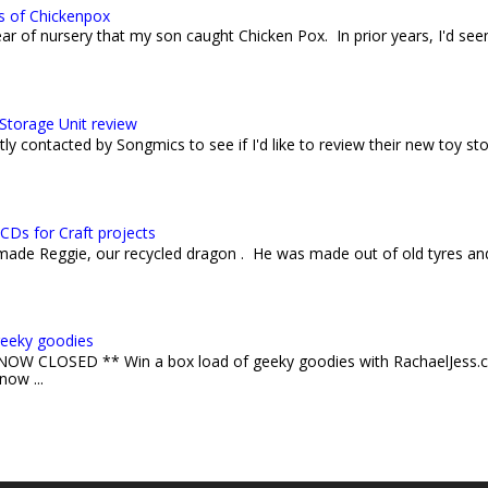
s of Chickenpox
 year of nursery that my son caught Chicken Pox. In prior years, I'd see
Storage Unit review
ly contacted by Songmics to see if I'd like to review their new toy sto
CDs for Craft projects
 made Reggie, our recycled dragon . He was made out of old tyres an
geeky goodies
W CLOSED ** Win a box load of geeky goodies with RachaelJess.c
now ...