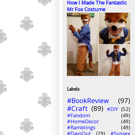
How I Made The Fantastic
Mr Fox Costume
Labels
#BookReview
(97)
#Craft
(89)
#DIY
(52)
#Fandom
(49)
#HomeDecor
(49)
#Ramblings
(49)
#DaysOut
(29)
#Sussex