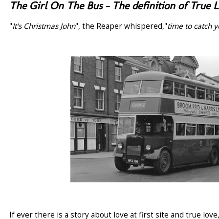
The Girl On The Bus - The definition of True 
"
It's Christmas John
", the Reaper whispered,"
time to catch 
If ever there is a story about love at first site and true lo