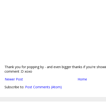
Thank you for popping by - and even bigger thanks if you're showin
comment :D xoxo
Newer Post
Home
Subscribe to:
Post Comments (Atom)