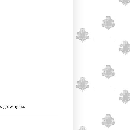
as growing up.