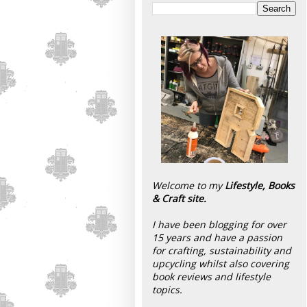
Welcome to my
Lifestyle, Books
& Craft site.
I have been blogging for over
15 years and have a passion
for crafting, sustainability and
upcycling whilst also covering
book reviews and lifestyle
topics.