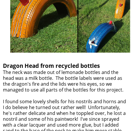
Dragon Head from recycled bottles
The neck was made out of lemonade bottles and the
head was a milk bottle. The bottle labels were used as
the dragon's fire and the lids were his eyes, so we
managed to use all parts of the bottles for this project.
I found some lovely shells for his nostrils and horns and
I do believe he turned out rather well! Unfortunately,
he's rather delicate and when he toppled over, he lost a
nostril and some of his paintwork! I've since sprayed
with a clear lacquer and used more glue, but I added
sand to the base of the neck to make him more stable.