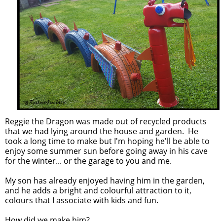
Reggie the Dragon was made out of recycled products
that we had lying around the house and garden. He
took a long time to make but I'm hoping he'll be able to
enjoy some summer sun before going away in his cave
for the winter... or the garage to you and me.
My son has already enjoyed having him in the garden,
and he adds a bright and colourful attraction to it,
colours that I associate with kids and fun.
How did we make him?