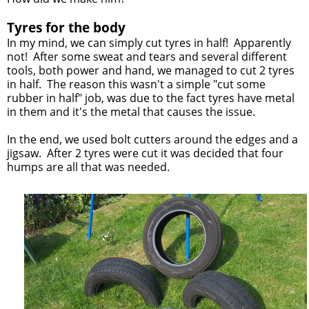
Tyres for the body
In my mind, we can simply cut tyres in half! Apparently
not! After some sweat and tears and several different
tools, both power and hand, we managed to cut 2 tyres
in half. The reason this wasn't a simple "cut some
rubber in half" job, was due to the fact tyres have metal
in them and it's the metal that causes the issue.
In the end, we used bolt cutters around the edges and a
jigsaw. After 2 tyres were cut it was decided that four
humps are all that was needed.