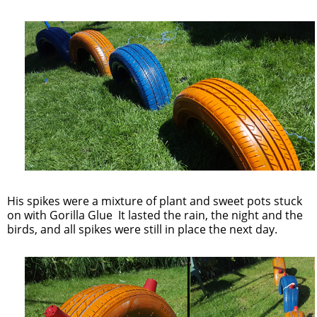
His spikes were a mixture of plant and sweet pots stuck
on with Gorilla Glue It lasted the rain, the night and the
birds, and all spikes were still in place the next day.