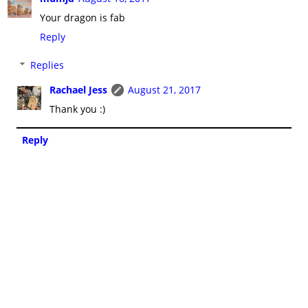
Your dragon is fab
Reply
Replies
Rachael Jess
August 21, 2017
Thank you :)
Reply