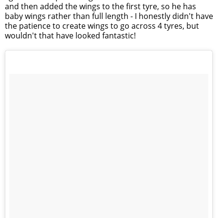
and then added the wings to the first tyre, so he has
baby wings rather than full length - I honestly didn't have
the patience to create wings to go across 4 tyres, but
wouldn't that have looked fantastic!