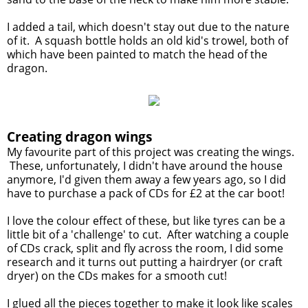
I added a tail, which doesn't stay out due to the nature
of it. A squash bottle holds an old kid's trowel, both of
which have been painted to match the head of the
dragon.
Creating dragon wings
My favourite part of this project was creating the wings.
These, unfortunately, I didn't have around the house
anymore, I'd given them away a few years ago, so I did
have to purchase a pack of CDs for £2 at the car boot!
I love the colour effect of these, but like tyres can be a
little bit of a 'challenge' to cut. After watching a couple
of CDs crack, split and fly across the room, I did some
research and it turns out putting a hairdryer (or craft
dryer) on the CDs makes for a smooth cut!
I glued all the pieces together to make it look like scales