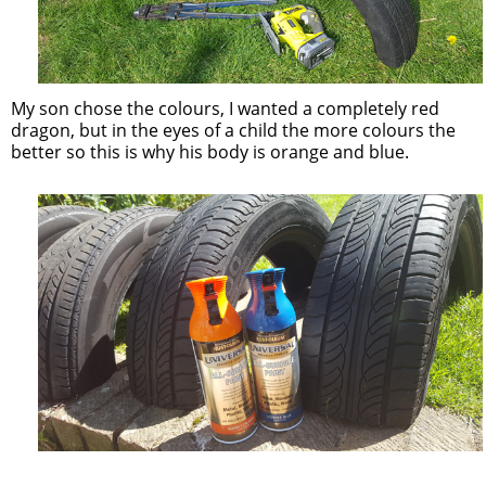
My son chose the colours, I wanted a completely red
dragon, but in the eyes of a child the more colours the
better so this is why his body is orange and blue.