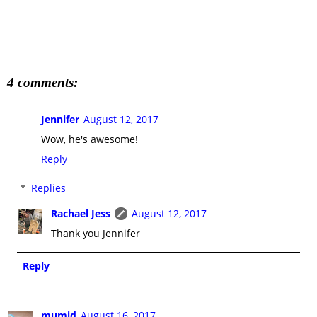
4 comments:
Jennifer
August 12, 2017
Wow, he's awesome!
Reply
Replies
Rachael Jess
August 12, 2017
Thank you Jennifer
Reply
mumjd
August 16, 2017