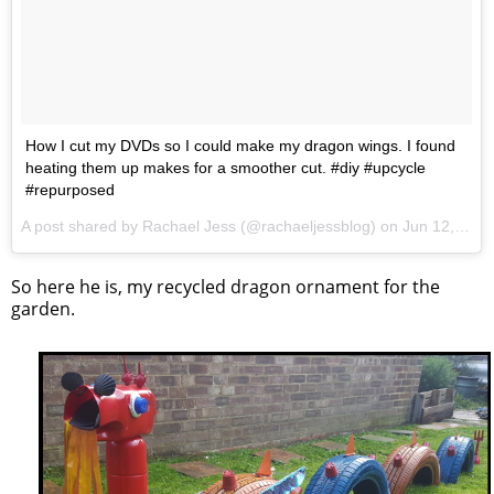
How I cut my DVDs so I could make my dragon wings. I found
heating them up makes for a smoother cut. #diy #upcycle
#repurposed
A post shared by Rachael Jess (@rachaeljessblog) on
Jun 12, 2017 at 12:43pm PDT
So here he is, my recycled dragon ornament for the
garden.