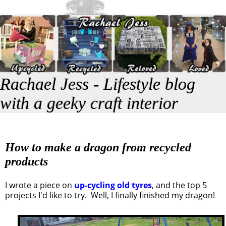
Rachael Jess - Lifestyle blog
with a geeky craft interior
How to make a dragon from recycled
products
I wrote a piece on
up-cycling old tyres
, and the top 5
projects I'd like to try. Well, I finally finished my dragon!