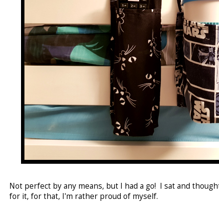
Not perfect by any means, but I had a go! I sat and thoug
for it, for that, I'm rather proud of myself.