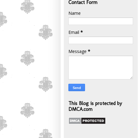
Contact Form
Name
Email
*
Message
*
This Blog is protected by
DMCA.com