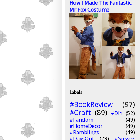
How I Made The Fantastic
Mr Fox Costume
Labels
#BookReview
(97)
#Craft
(89)
#DIY
(52)
#Fandom
(49)
#HomeDecor
(49)
#Ramblings
(49)
#DaysOut
(29)
#Sussex