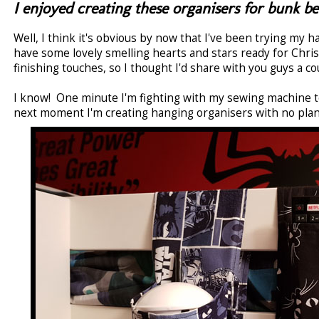
I enjoyed creating these organisers for bunk be
Well, I think it's obvious by now that I've been trying my 
have some lovely smelling hearts and stars ready for Chri
finishing touches, so I thought I'd share with you guys a cou
I know! One minute I'm fighting with my sewing machine to
next moment I'm creating hanging organisers with no plan