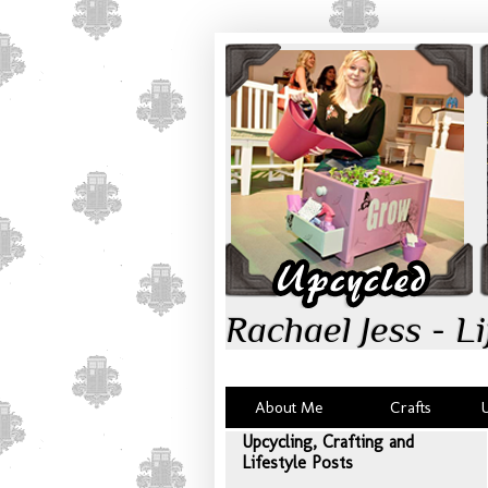
Rachael Jess - Li
About Me
Crafts
Upcycling, Crafting and
Lifestyle Posts