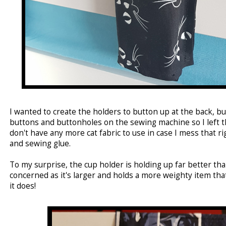
I wanted to create the holders to button up at the back, bu
buttons and buttonholes on the sewing machine so I left tha
don't have any more cat fabric to use in case I mess that ri
and sewing glue.
To my surprise, the cup holder is holding up far better tha
concerned as it's larger and holds a more weighty item that
it does!