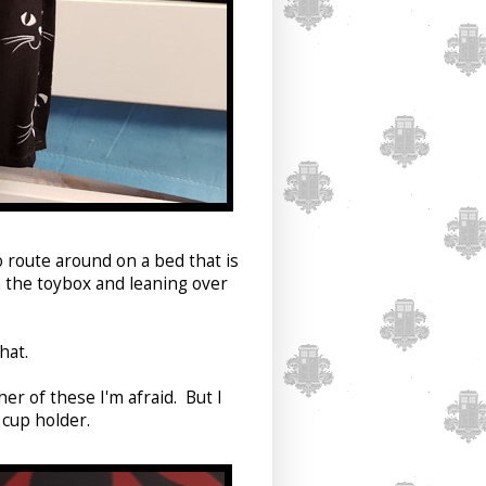
o route around on a bed that is
n the toybox and leaning over
hat.
er of these I'm afraid. But I
 cup holder.