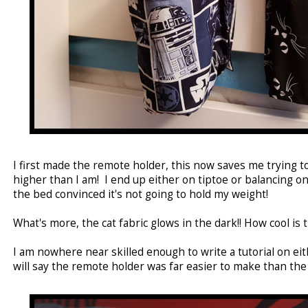
I first made the remote holder, this now saves me trying t
higher than I am! I end up either on tiptoe or balancing o
the bed convinced it's not going to hold my weight!
What's more, the cat fabric glows in the dark!! How cool is t
I am nowhere near skilled enough to write a tutorial on eith
will say the remote holder was far easier to make than the