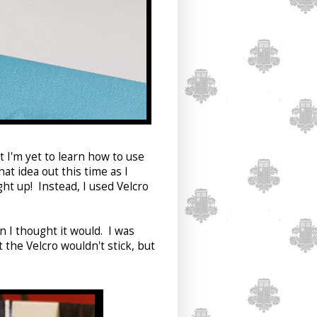
t I'm yet to learn how to use
t idea out this time as I
ght up! Instead, I used Velcro
n I thought it would. I was
 the Velcro wouldn't stick, but