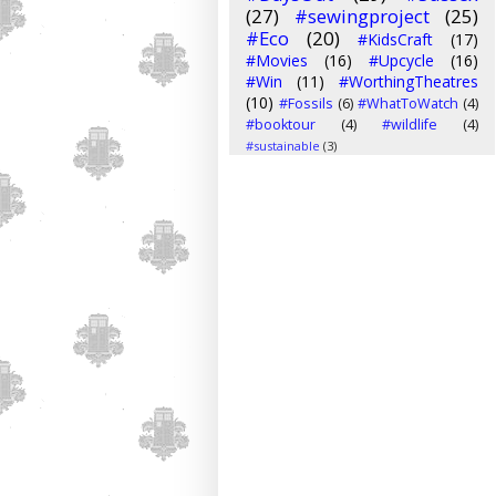
(27)
#sewingproject
(25)
#Eco
(20)
#KidsCraft
(17)
#Movies
(16)
#Upcycle
(16)
#Win
(11)
#WorthingTheatres
(10)
#Fossils
(6)
#WhatToWatch
(4)
#booktour
(4)
#wildlife
(4)
#sustainable
(3)