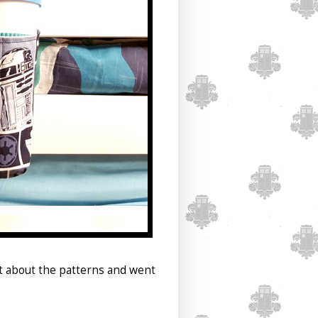
ht about the patterns and went