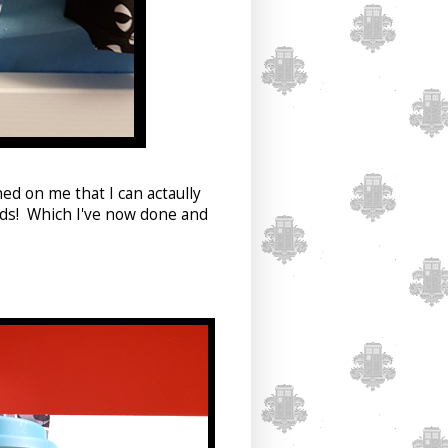
ned on me that I can actaully
eds! Which I've now done and