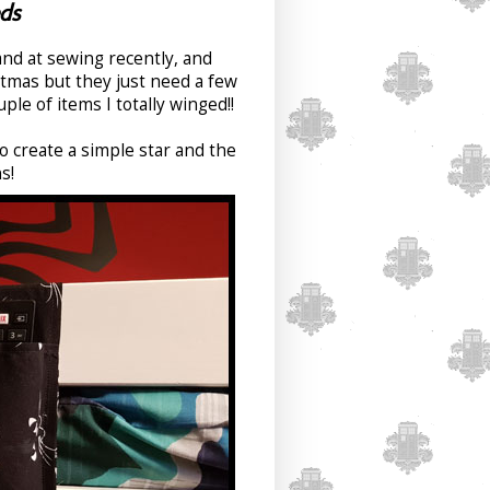
ds
hand at sewing recently, and
stmas but they just need a few
ple of items I totally winged!!
 create a simple star and the
s!