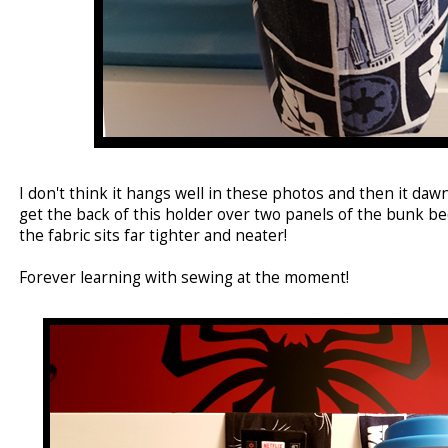
I don't think it hangs well in these photos and then it daw
get the back of this holder over two panels of the bunk b
the fabric sits far tighter and neater!
Forever learning with sewing at the moment!