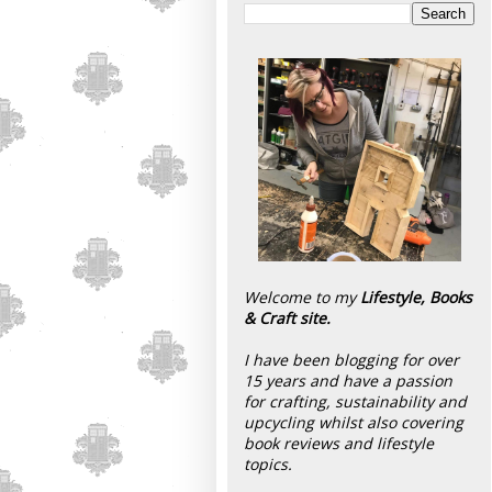
Welcome to my
Lifestyle, Books
& Craft site.
I have been blogging for over
15 years and have a passion
for crafting, sustainability and
upcycling whilst also covering
book reviews and lifestyle
topics.