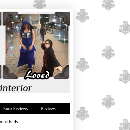
interior
Book Reviews
Reviews
 bunk beds