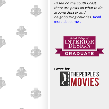
Based on the South Coast,
there are posts on what to do
around Sussex and
neighbouring counties.
Read
more about me...
I write for: