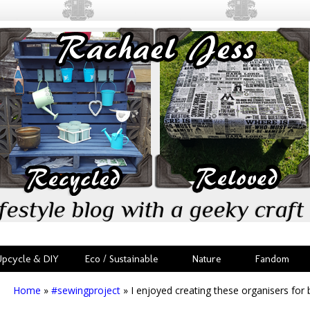
festyle blog with a geeky craft 
Upcycle & DIY
Eco / Sustainable
Nature
Fandom
Home
»
#sewingproject
»
I enjoyed creating these organisers for