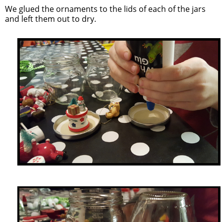
We glued the ornaments to the lids of each of the jars
and left them out to dry.