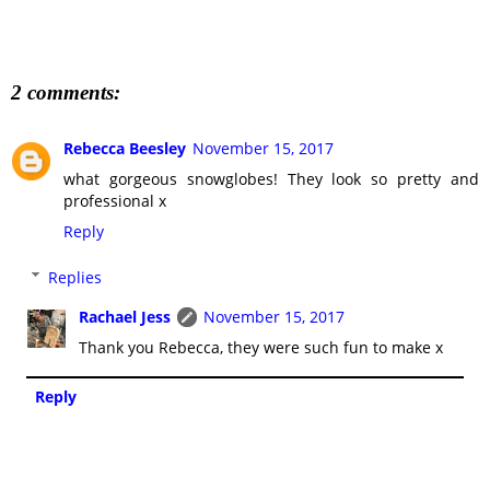
2 comments:
Rebecca Beesley
November 15, 2017
what gorgeous snowglobes! They look so pretty and
professional x
Reply
Replies
Rachael Jess
November 15, 2017
Thank you Rebecca, they were such fun to make x
Reply