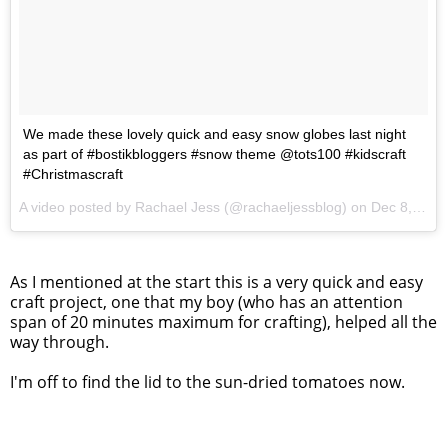
We made these lovely quick and easy snow globes last night
as part of #bostikbloggers #snow theme @tots100 #kidscraft
#Christmascraft
A video posted by Rachael Jess (@rachaeljessblog) on
Dec 8, 2016 at 3:59am PST
As I mentioned at the start this is a very quick and easy
craft project, one that my boy (who has an attention
span of 20 minutes maximum for crafting), helped all the
way through.
I'm off to find the lid to the sun-dried tomatoes now.