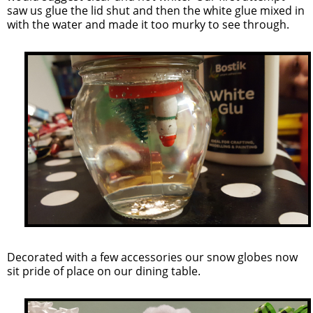
saw us glue the lid shut and then the white glue mixed in
with the water and made it too murky to see through.
Decorated with a few accessories our snow globes now
sit pride of place on our dining table.