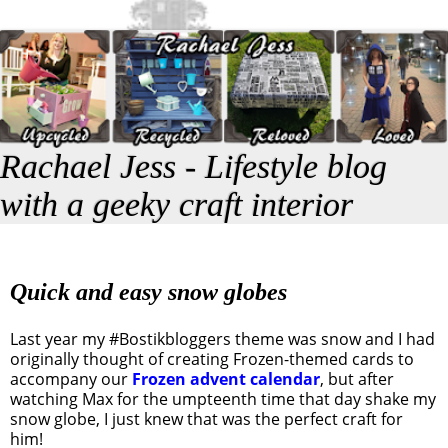
Rachael Jess - Lifestyle blog
with a geeky craft interior
Quick and easy snow globes
Last year my #Bostikbloggers theme was snow and I had
originally thought of creating Frozen-themed cards to
accompany our
Frozen advent calendar
, but after
watching Max for the umpteenth time that day shake my
snow globe, I just knew that was the perfect craft for
him!