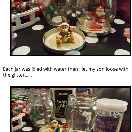
Each jar was filled with water then I let my son loose with
the glitter......