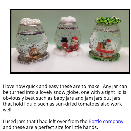
I love how quick and easy these are to make! Any jar can
be turned into a lovely snow globe, one with a tight lid is
obviously best such as baby jars and jam jars but jars
that hold liquid such as sun-dried tomatoes also work
well.
I used jars that I had left over from the
Bottle company
and these are a perfect size for little hands.