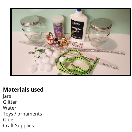
Materials used
Jars
Glitter
Water
Toys / ornaments
Glue
Craft Supplies