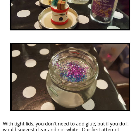
With tight lids, you don't need to add glue, but if you do I
would suggest clear and not white. Our first attempt