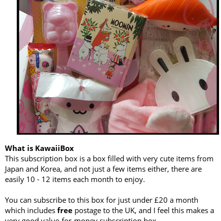
What is KawaiiBox
This subscription box is a box filled with very cute items from
Japan and Korea, and not just a few items either, there are
easily 10 - 12 items each month to enjoy.
You can subscribe to this box for just under £20 a month
which includes
free
postage to the UK, and I feel this makes a
very good value-for-money subscription box.