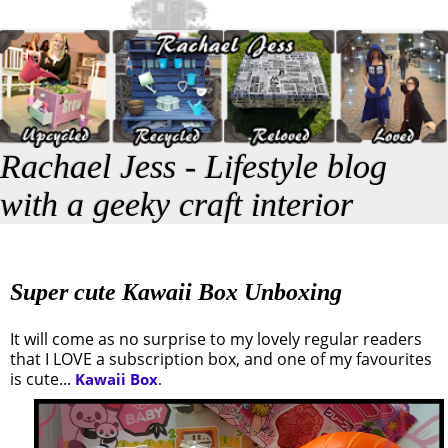
Rachael Jess - Lifestyle blog
with a geeky craft interior
Super cute Kawaii Box Unboxing
It will come as no surprise to my lovely regular readers
that I LOVE a subscription box, and one of my favourites
is cute...
Kawaii Box
.