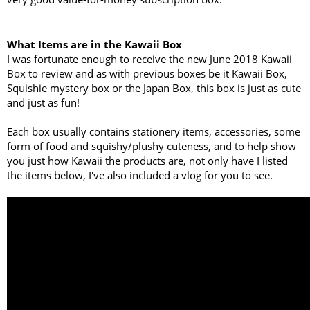
What Items are in the Kawaii Box
I was fortunate enough to receive the new June 2018 Kawaii
Box to review and as with previous boxes be it Kawaii Box,
Squishie mystery box or the Japan Box, this box is just as cute
and just as fun!
Each box usually contains stationery items, accessories, some
form of food and squishy/plushy cuteness, and to help show
you just how Kawaii the products are, not only have I listed
the items below, I've also included a vlog for you to see.