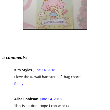
5 comments:
Kim Styles
June 14, 2018
I love the Kawaii hamster soft bag charm
Reply
Alice Cookson
June 14, 2018
This is so kind! Hope i can win! xx