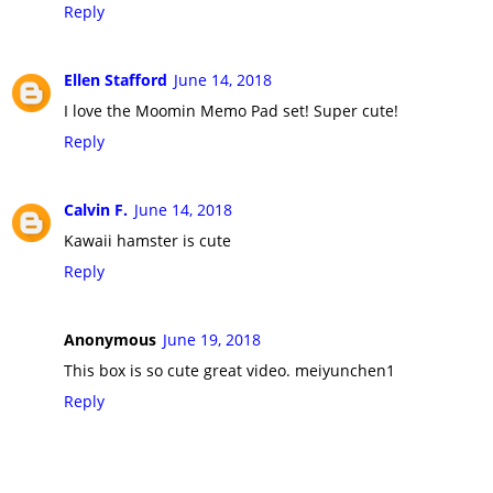
Reply
Ellen Stafford
June 14, 2018
I love the Moomin Memo Pad set! Super cute!
Reply
Calvin F.
June 14, 2018
Kawaii hamster is cute
Reply
Anonymous
June 19, 2018
This box is so cute great video. meiyunchen1
Reply