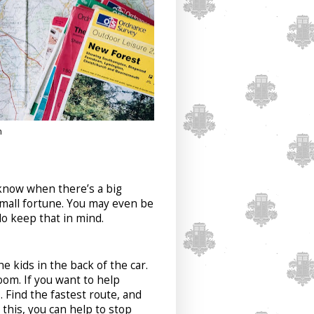
h
 know when there’s a big
small fortune. You may even be
do keep that in mind.
e kids in the back of the car.
oom. If you want to help
. Find the fastest route, and
this, you can help to stop