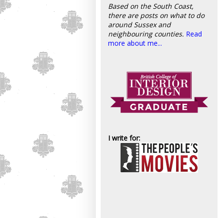
Based on the South Coast,
there are posts on what to do
around Sussex and
neighbouring counties.
Read
more about me...
I write for: