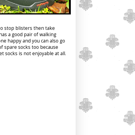
to stop blisters then take
as a good pair of walking
one happy and you can also go
 of spare socks too because
 socks is not enjoyable at all.