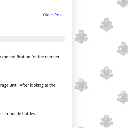
Older Post
n the notification for the number
rage unit. After looking at the
d lemonade bottles.