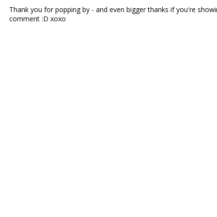
Thank you for popping by - and even bigger thanks if you're showin
comment :D xoxo