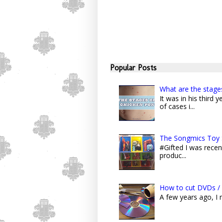
Popular Posts
What are the stage
It was in his third
of cases i...
The Songmics Toy 
#Gifted I was recent
produc...
How to cut DVDs / 
A few years ago, I