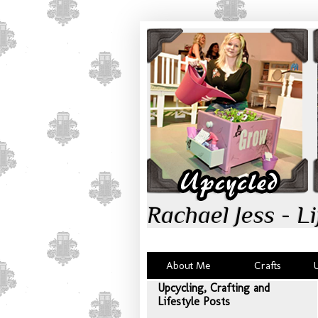
Rachael Jess - Li
About Me
Crafts
Upcycling, Crafting and
Lifestyle Posts