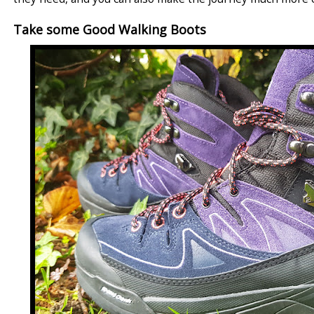
Take some Good Walking Boots