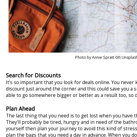
on
Photo by Annie Spratt
Unsplas
Search for Discounts
It’s so important that you look for deals online. You never
discount just around the corner and this could save you a 
able to go somewhere bigger or better as a result too, so 
Plan Ahead
The last thing that you need is to get lost when you have th
They’ll probably be tired, hungry and in need of the bathr
yourself then plan your journey to avoid this kind of stress
plan the bags that you need a day in advance. When you do 