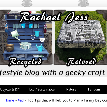
festyle blog with a geeky craft 
Upcycle & DIY
Eco / Sustainable
Nature
Fandom
Home
»
#ad
»
Top Tips that will Help you to Plan a Family Day Ou