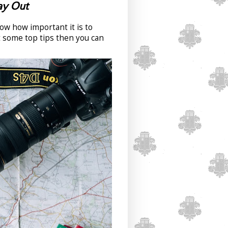
Day Out
now how important it is to
t some top tips then you can