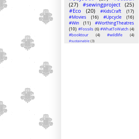
(27)
#sewingproject
(25)
#Eco
(20)
#KidsCraft
(17)
#Movies
(16)
#Upcycle
(16)
#Win
(11)
#WorthingTheatres
(10)
#Fossils
(6)
#WhatToWatch
(4)
#booktour
(4)
#wildlife
(4)
#sustainable
(3)