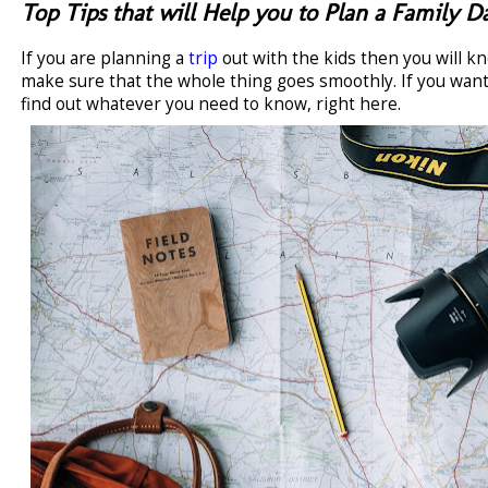
Top Tips that will Help you to Plan a Family 
If you are planning a
trip
out with the kids then you will k
make sure that the whole thing goes smoothly. If you wan
find out whatever you need to know, right here.