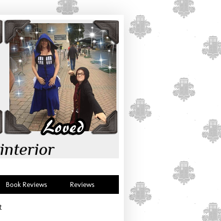
interior
Book Reviews
Reviews
t