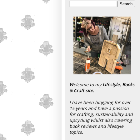
Welcome to my
Lifestyle, Books
& Craft site.
I have been blogging for over
15 years and have a passion
for crafting, sustainability and
upcycling whilst also covering
book reviews and lifestyle
topics.