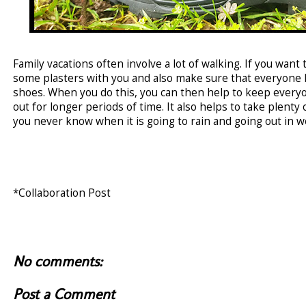
Family vacations often involve a lot of walking. If you want 
some plasters with you and also make sure that everyone h
shoes. When you do this, you can then help to keep every
out for longer periods of time. It also helps to take plenty
you never know when it is going to rain and going out in wet
*Collaboration Post
No comments:
Post a Comment