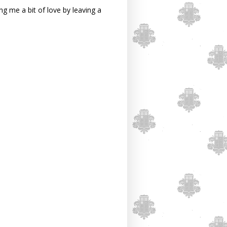
g me a bit of love by leaving a