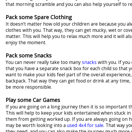
that morning scramble and you can also help yourself to re
Pack some Spare Clothing
It doesn’t matter how old your children are because you a
clothes with you. That way, they can get mucky, wet or cove
matter. This will help you to relax much more and it will als
enjoy the moment.
Pack some Snacks
You can never really take too many
snacks
with you. If yo
that you have a separate snack box for each child so that y
want to make your kids feel part of the overall experience
backpack. That way they can get food or drink at any time,
be more responsible.
Play some Car Games
If you are going on a long journey then it is so important 
This will help to keep your kids entertained when stuck in tr
them from getting worked up. If you are always going on hu
may be worth looking into a
used 4x4 for sale
. That way y
they need, and you can also make the journey much more 