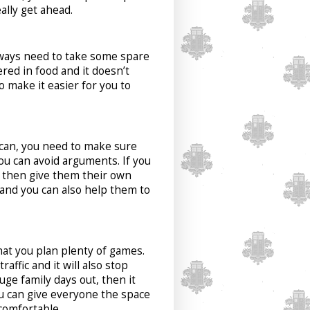
ally get ahead.
lways need to take some spare
red in food and it doesn’t
o make it easier for you to
u can, you need to make sure
ou can avoid arguments. If you
, then give them their own
 and you can also help them to
that you plan plenty of games.
affic and it will also stop
ge family days out, then it
ou can give everyone the space
comfortable.