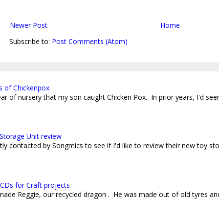
Newer Post
Home
Subscribe to:
Post Comments (Atom)
s of Chickenpox
 year of nursery that my son caught Chicken Pox. In prior years, I'd see
Storage Unit review
ly contacted by Songmics to see if I'd like to review their new toy sto
CDs for Craft projects
 made Reggie, our recycled dragon . He was made out of old tyres an