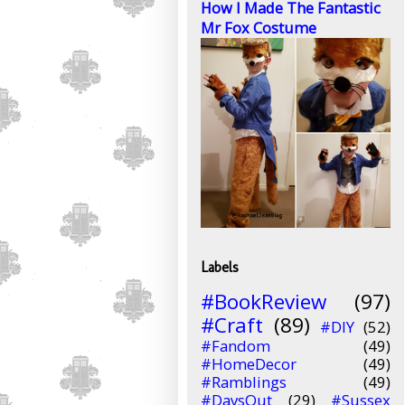
How I Made The Fantastic
Mr Fox Costume
Labels
#BookReview
(97)
#Craft
(89)
#DIY
(52)
#Fandom
(49)
#HomeDecor
(49)
#Ramblings
(49)
#DaysOut
(29)
#Sussex