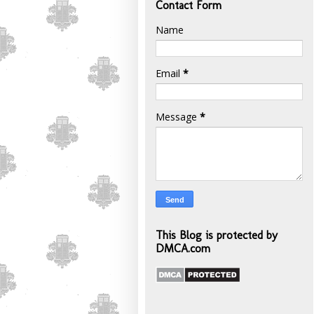
Contact Form
Name
Email
*
Message
*
This Blog is protected by
DMCA.com