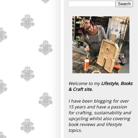
Welcome to my
Lifestyle, Books
& Craft site.
I have been blogging for over
15 years and have a passion
for crafting, sustainability and
upcycling whilst also covering
book reviews and lifestyle
topics.