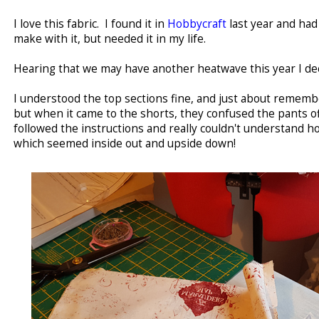
I love this fabric. I found it in
Hobbycraft
last year and had
make with it, but needed it in my life.
Hearing that we may have another heatwave this year I de
I understood the top sections fine, and just about rememb
but when it came to the shorts, they confused the pants off m
followed the instructions and really couldn't understand h
which seemed inside out and upside down!