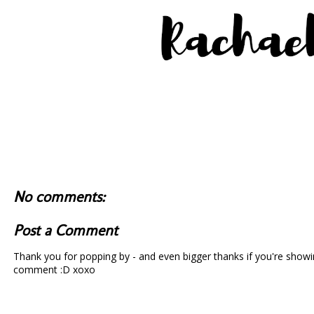
No comments:
Post a Comment
Thank you for popping by - and even bigger thanks if you're showin
comment :D xoxo