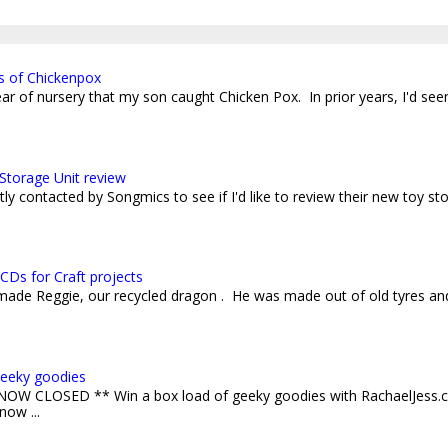
s of Chickenpox
 year of nursery that my son caught Chicken Pox. In prior years, I'd see
Storage Unit review
ly contacted by Songmics to see if I'd like to review their new toy sto
CDs for Craft projects
 made Reggie, our recycled dragon . He was made out of old tyres an
geeky goodies
W CLOSED ** Win a box load of geeky goodies with RachaelJess.c
now ...