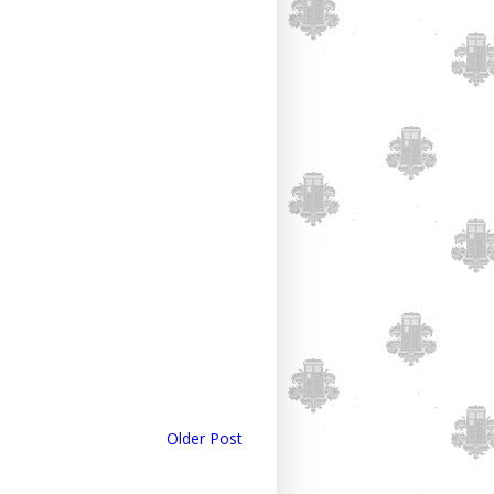
Older Post