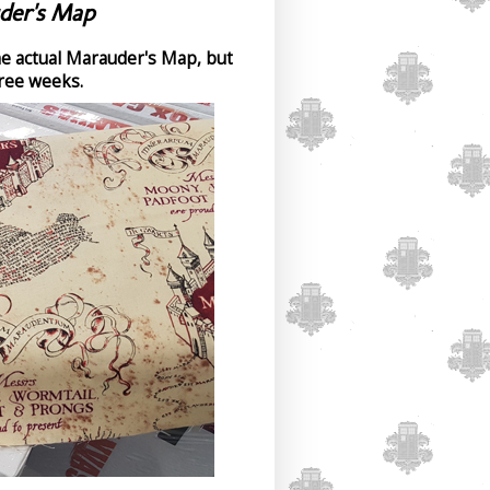
der's Map
the actual Marauder's Map, but
hree weeks.