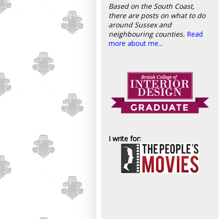
Based on the South Coast,
there are posts on what to do
around Sussex and
neighbouring counties.
Read
more about me...
I write for: