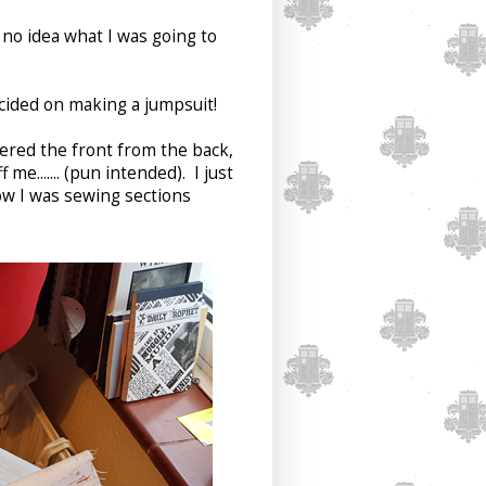
 no idea what I was going to
cided on making a jumpsuit!
ered the front from the back,
e....... (pun intended). I just
ow I was sewing sections