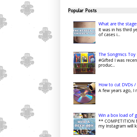
Popular Posts
What are the stage
It was in his third
of cases i...
The Songmics Toy 
#Gifted I was recent
produc...
How to cut DVDs / 
A few years ago, I
Win a box load of 
** COMPETITION NO
my Instagram will k