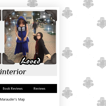
interior
Book Reviews
Reviews
 Marauder's Map