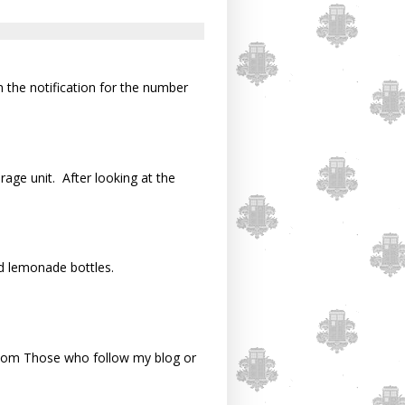
n the notification for the number
rage unit. After looking at the
d lemonade bottles.
om Those who follow my blog or