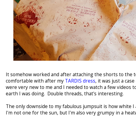
It somehow worked and after attaching the shorts to the to
comfortable with after my
TARDIS dress
, it was just a cas
were very new to me and I needed to watch a few videos t
earth I was doing. Double threads, that's interesting.
The only downside to my fabulous jumpsuit is how white I 
I'm not one for the sun, but I'm also very grumpy in a heat