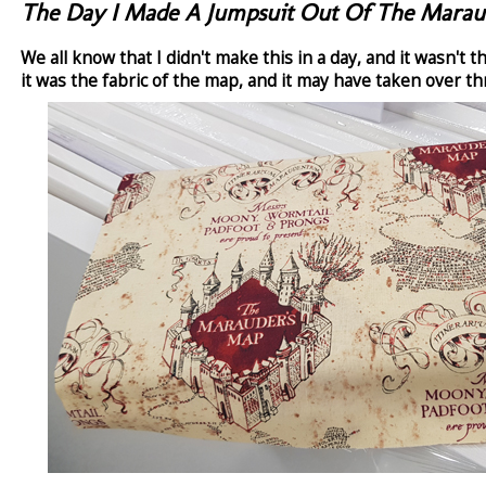
The Day I Made A Jumpsuit Out Of The Marau
We all know that I didn't make this in a day, and it wasn't 
it was the fabric of the map, and it may have taken over t