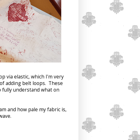
p via elastic, which I'm very
e of adding belt loops. These
o fully understand what on
am and how pale my fabric is,
wave.