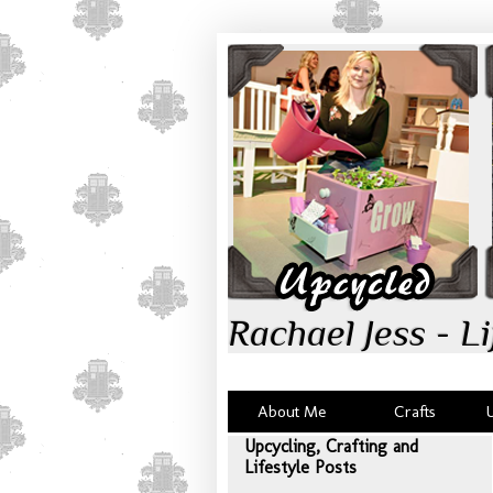
Rachael Jess - Li
About Me
Crafts
Upcycling, Crafting and
Lifestyle Posts