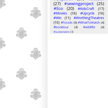
(27)
#sewingproject
(25)
#Eco
(20)
#KidsCraft
(17)
#Movies
(16)
#Upcycle
(16)
#Win
(11)
#WorthingTheatres
(10)
#Fossils
(6)
#WhatToWatch
(4)
#booktour
(4)
#wildlife
(4)
#sustainable
(3)