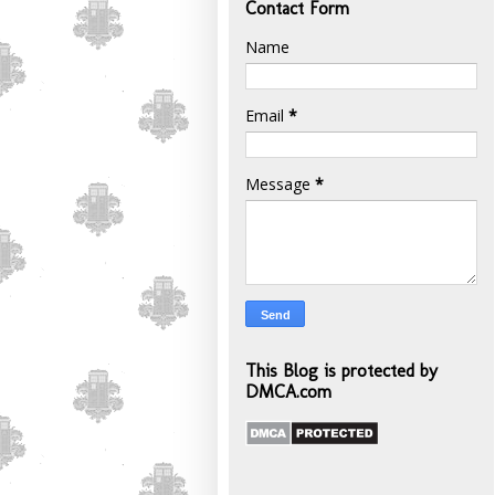
Contact Form
Name
Email
*
Message
*
This Blog is protected by
DMCA.com