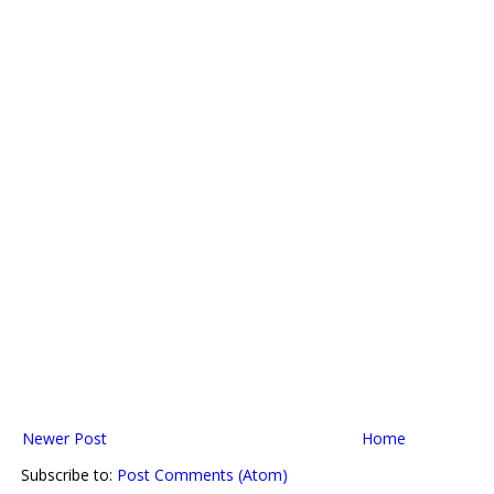
Newer Post
Home
Subscribe to:
Post Comments (Atom)