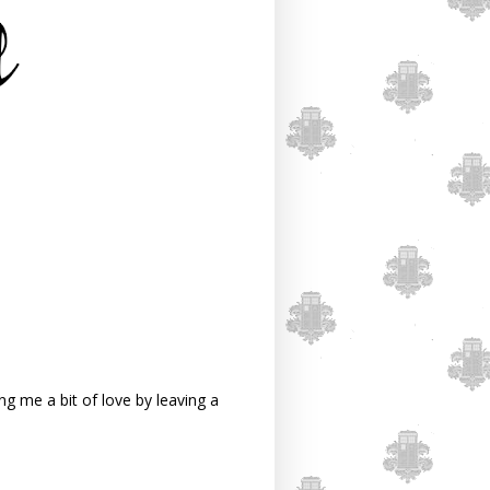
g me a bit of love by leaving a