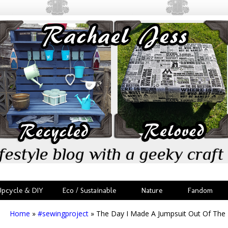
festyle blog with a geeky craft 
Upcycle & DIY
Eco / Sustainable
Nature
Fandom
Home
»
#sewingproject
»
The Day I Made A Jumpsuit Out Of The