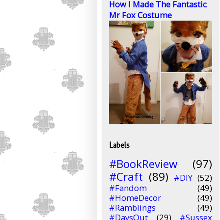
How I Made The Fantastic
Mr Fox Costume
Labels
#BookReview
(97)
#Craft
(89)
#DIY
(52)
#Fandom
(49)
#HomeDecor
(49)
#Ramblings
(49)
#DaysOut
(29)
#Sussex