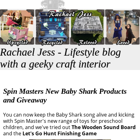
Rachael Jess - Lifestyle blog
with a geeky craft interior
Spin Masters New Baby Shark Products
and Giveaway
You can now keep the Baby Shark song alive and kicking
with Spin Master's new range of toys for preschool
children, and we've tried out
The Wooden Sound Board
and the
Let's Go Hunt Finishing Game