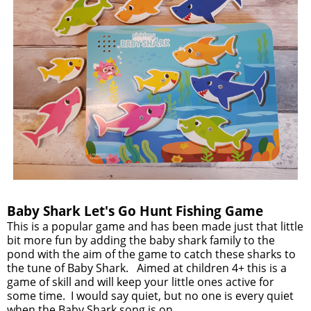
Baby Shark Let's Go Hunt Fishing Game
This is a popular game and has been made just that little
bit more fun by adding the baby shark family to the
pond with the aim of the game to catch these sharks to
the tune of Baby Shark. Aimed at children 4+ this is a
game of skill and will keep your little ones active for
some time. I would say quiet, but no one is every quiet
when the Baby Shark song is on.