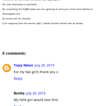
No cash alternative is available.
By completing this Rafflecopter you are agreeing to send your email and address to
RachaelJess.com
All entries will be checked
If no response from the winner after 2 weeks another winner will be drawn.
6 comments:
Tracy Nixon
July 20, 2019
For my two girls thank you x
Reply
Bonita
July 20, 2019
My little girl would love this!