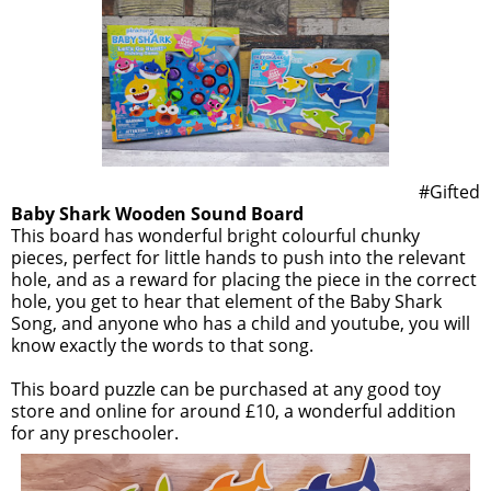
#Gifted
Baby Shark Wooden Sound Board
This board has wonderful bright colourful chunky
pieces, perfect for little hands to push into the relevant
hole, and as a reward for placing the piece in the correct
hole, you get to hear that element of the Baby Shark
Song, and anyone who has a child and youtube, you will
know exactly the words to that song.
This board puzzle can be purchased at any good toy
store and online for around £10, a wonderful addition
for any preschooler.