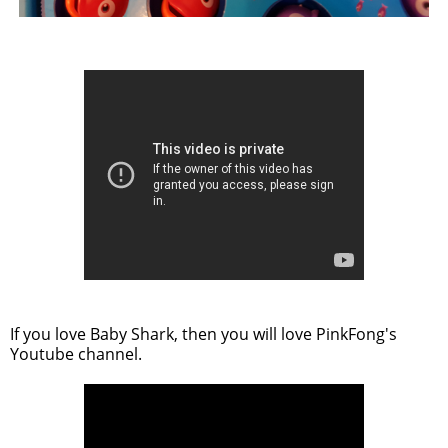
If you love Baby Shark, then you will love PinkFong's
Youtube channel.