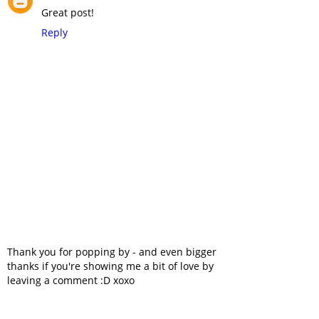
Great post!
Reply
Thank you for popping by - and even bigger
thanks if you're showing me a bit of love by
leaving a comment :D xoxo