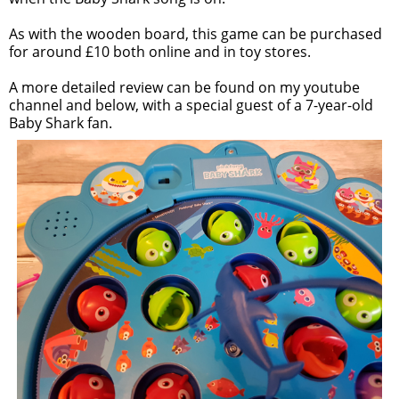
As with the wooden board, this game can be purchased
for around £10 both online and in toy stores.
A more detailed review can be found on my youtube
channel and below, with a special guest of a 7-year-old
Baby Shark fan.