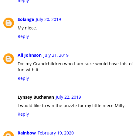
Reply
Solange
July 20, 2019
My niece.
Reply
Ali Johnson
July 21, 2019
For my Grandchildren who I am sure would have lots of
fun with it.
Reply
Lynsey Buchanan
July 22, 2019
I would like to win the puzzle for my little niece Milly.
Reply
Rainbow
February 19, 2020