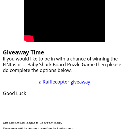
Giveaway Time
If you would like to be in with a chance of winning the
FINtastic.... Baby Shark Board Puzzle Game then please
do complete the options below.
a Rafflecopter giveaway
Good Luck
This competition is open to UK residents only
The winner will be chosen at random by Rafflecopter.