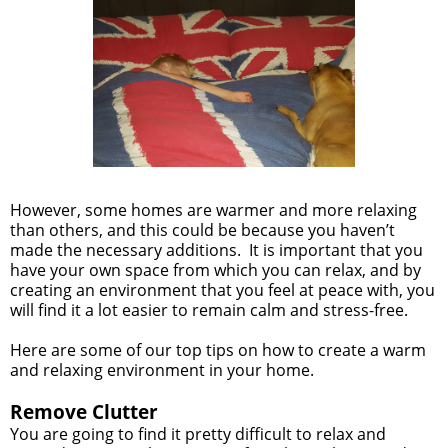
However, some homes are warmer and more relaxing
than others, and this could be because you haven’t
made the necessary additions. It is important that you
have your own space from which you can relax, and by
creating an environment that you feel at peace with, you
will find it a lot easier to remain calm and stress-free.
Here are some of our top tips on how to create a warm
and relaxing environment in your home.
Remove Clutter
You are going to find it pretty difficult to relax and