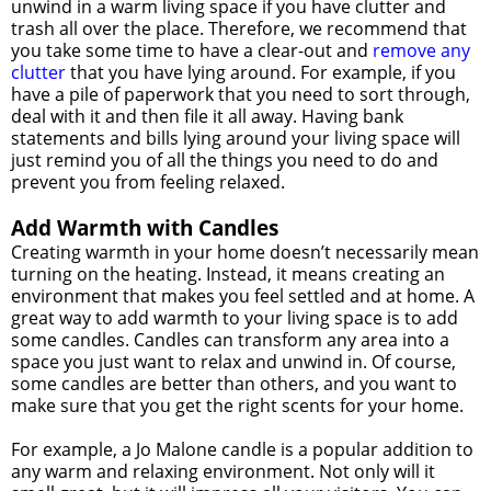
unwind in a warm living space if you have clutter and
trash all over the place. Therefore, we recommend that
you take some time to have a clear-out and
remove any
clutter
that you have lying around. For example, if you
have a pile of paperwork that you need to sort through,
deal with it and then file it all away. Having bank
statements and bills lying around your living space will
just remind you of all the things you need to do and
prevent you from feeling relaxed.
Add Warmth with Candles
Creating warmth in your home doesn’t necessarily mean
turning on the heating. Instead, it means creating an
environment that makes you feel settled and at home. A
great way to add warmth to your living space is to add
some candles. Candles can transform any area into a
space you just want to relax and unwind in. Of course,
some candles are better than others, and you want to
make sure that you get the right scents for your home.
For example, a Jo Malone candle is a popular addition to
any warm and relaxing environment. Not only will it