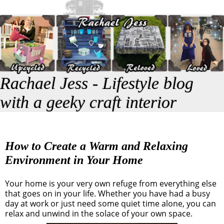
Rachael Jess - Lifestyle blog
with a geeky craft interior
How to Create a Warm and Relaxing
Environment in Your Home
Your home is your very own refuge from everything else
that goes on in your life. Whether you have had a busy
day at work or just need some quiet time alone, you can
relax and unwind in the solace of your own space.