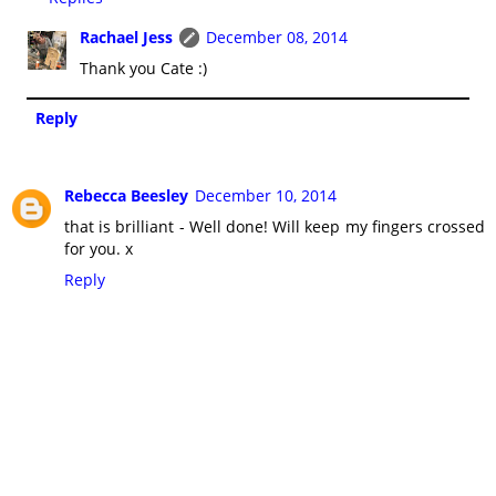
Rachael Jess
December 08, 2014
Thank you Cate :)
Reply
Rebecca Beesley
December 10, 2014
that is brilliant - Well done! Will keep my fingers crossed
for you. x
Reply