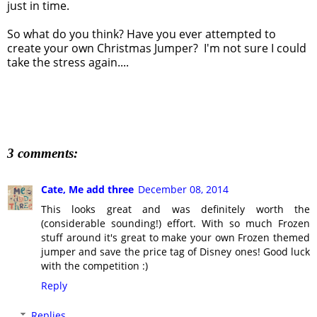
just in time.
So what do you think? Have you ever attempted to
create your own Christmas Jumper? I'm not sure I could
take the stress again....
3 comments:
Cate, Me add three
December 08, 2014
This looks great and was definitely worth the
(considerable sounding!) effort. With so much Frozen
stuff around it's great to make your own Frozen themed
jumper and save the price tag of Disney ones! Good luck
with the competition :)
Reply
Replies