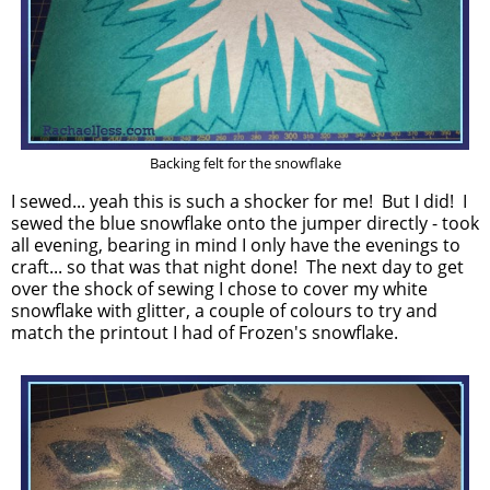
Backing felt for the snowflake
I sewed... yeah this is such a shocker for me! But I did! I
sewed the blue snowflake onto the jumper directly - took
all evening, bearing in mind I only have the evenings to
craft... so that was that night done! The next day to get
over the shock of sewing I chose to cover my white
snowflake with glitter, a couple of colours to try and
match the printout I had of Frozen's snowflake.