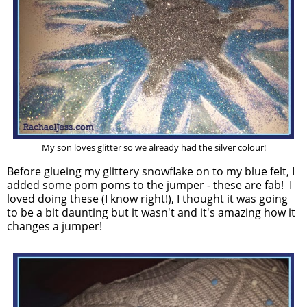
My son loves glitter so we already had the silver colour!
Before glueing my glittery snowflake on to my blue felt, I
added some pom poms to the jumper - these are fab! I
loved doing these (I know right!), I thought it was going
to be a bit daunting but it wasn't and it's amazing how it
changes a jumper!