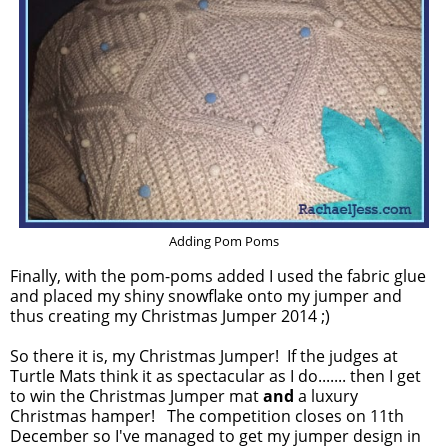
Adding Pom Poms
Finally, with the pom-poms added I used the fabric glue
and placed my shiny snowflake onto my jumper and
thus creating my Christmas Jumper 2014 ;)
So there it is, my Christmas Jumper! If the judges at
Turtle Mats think it as spectacular as I do....... then I get
to win the Christmas Jumper mat
and
a luxury
Christmas hamper! The competition closes on 11th
December so I've managed to get my jumper design in