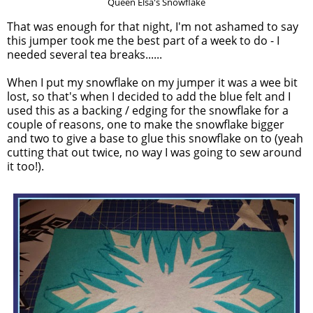
Queen Elsa's Snowflake
That was enough for that night, I'm not ashamed to say
this jumper took me the best part of a week to do - I
needed several tea breaks......
When I put my snowflake on my jumper it was a wee bit
lost, so that's when I decided to add the blue felt and I
used this as a backing / edging for the snowflake for a
couple of reasons, one to make the snowflake bigger
and two to give a base to glue this snowflake on to (yeah
cutting that out twice, no way I was going to sew around
it too!).