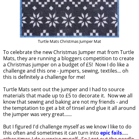
Turtle Mats Christmas Jumper Mat
To celebrate the new Christmas Jumper mat from Turtle
Mats, they are running a bloggers competition to create
a Christmas jumper on a budget of £5! Now I do like a
challenge and this one - jumpers, sewing, textiles... oh
this is definitely a challenge for me!
Turtle Mats sent out the jumper and I had to source
materials that made up to £5 to decorate it. Now we all
know that sewing and baking are not my friends - and
the temptation to get a bit of tinsel and glue it all around
the jumper was very great......
But I figured I'd challenge myself as we know I like to do
this often and sometimes it can turn into
epic fails
.....