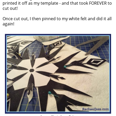
printed it off as my template - and that took FOREVER to
cut out!
Once cut out, I then pinned to my white felt and did it all
again!