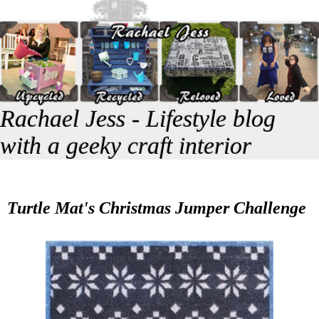
Rachael Jess - Lifestyle blog
with a geeky craft interior
Turtle Mat's Christmas Jumper Challenge