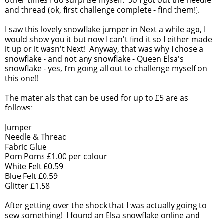
other times I do surprise myself. So I got out the needle
and thread (ok, first challenge complete - find them!).
I saw this lovely snowflake jumper in Next a while ago, I
would show you it but now I can't find it so I either made
it up or it wasn't Next! Anyway, that was why I chose a
snowflake - and not any snowflake - Queen Elsa's
snowflake - yes, I'm going all out to challenge myself on
this one!!
The materials that can be used for up to £5 are as
follows:
Jumper
Needle & Thread
Fabric Glue
Pom Poms £1.00 per colour
White Felt £0.59
Blue Felt £0.59
Glitter £1.58
After getting over the shock that I was actually going to
sew something! I found an Elsa snowflake online and