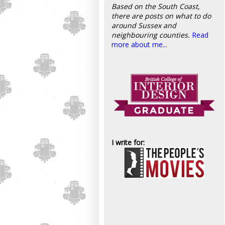
Based on the South Coast,
there are posts on what to do
around Sussex and
neighbouring counties.
Read
more about me...
I write for: