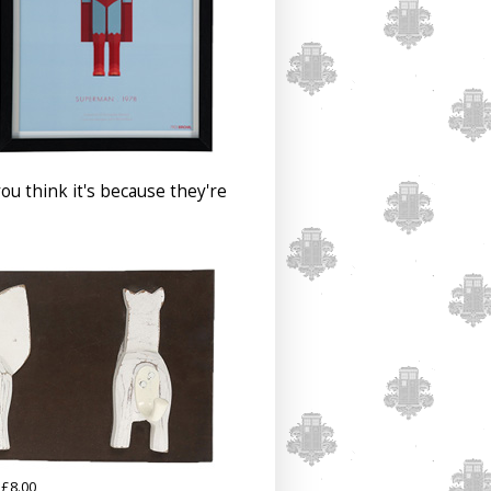
u think it's because they're
£8.00