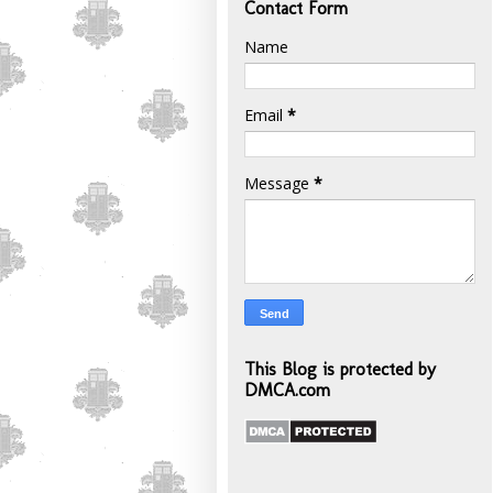
Contact Form
Name
Email
*
Message
*
This Blog is protected by
DMCA.com