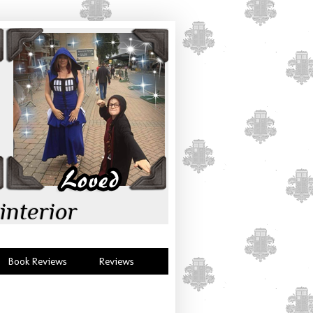
interior
Book Reviews
Reviews