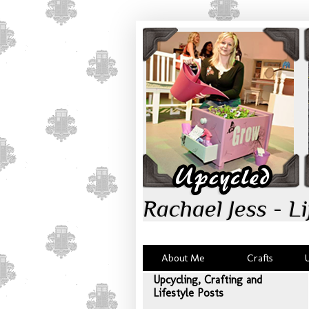
Rachael Jess - Li
About Me
Crafts
Upcycling, Crafting and
Lifestyle Posts