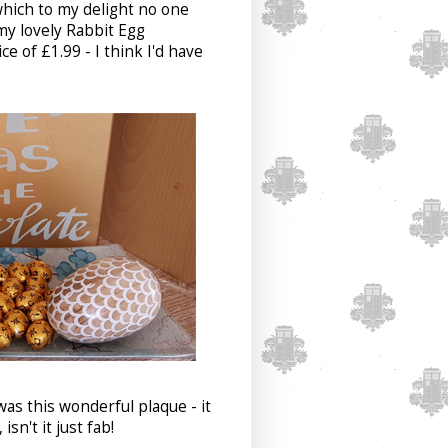
which to my delight no one
my lovely Rabbit Egg
 of £1.99 - I think I'd have
was this wonderful plaque - it
isn't it just fab!