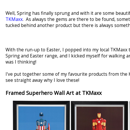
Well, Spring has finally sprung and with it are some beau
TKMaxx
. As always the gems are there to be found, somet
tucked behind another product but there is always somethi
With the run-up to Easter, I popped into my local TKMaxx t
Spring and Easter range, and I kicked myself for walking 
was I thinking!
I've put together some of my favourite products from the K
see straight away why I love these!
Framed Superhero Wall Art at TKMaxx