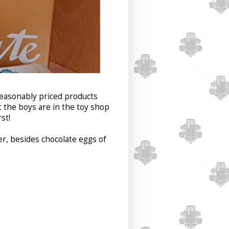
reasonably priced products
 the boys are in the toy shop
st!
ter, besides chocolate eggs of