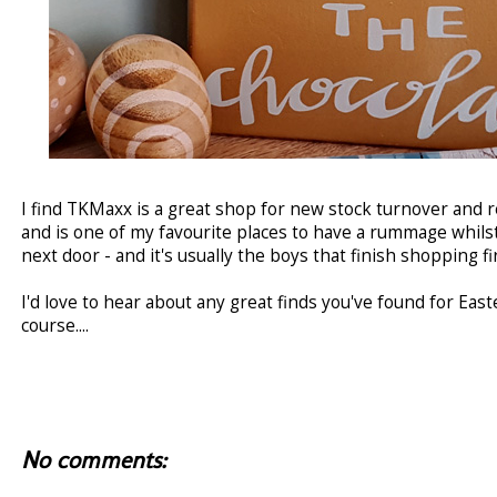
I find TKMaxx is a great shop for new stock turnover and 
and is one of my favourite places to have a rummage whilst
next door - and it's usually the boys that finish shopping fir
I'd love to hear about any great finds you've found for Eas
course....
No comments: