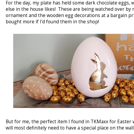
For the day, my plate has held some dark chocolate eggs, 
else in the house likes! These are being watched over by 
ornament and the wooden egg decorations at a bargain price
bought more if I'd found them in the shop!
But for me, the perfect item I found in TKMaxx for Easter 
will most definitely need to have a special place on the wall, 