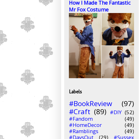
How I Made The Fantastic
Mr Fox Costume
Labels
#BookReview
(97)
#Craft
(89)
#DIY
(52)
#Fandom
(49)
#HomeDecor
(49)
#Ramblings
(49)
#DaysOut
(29)
#Sussex