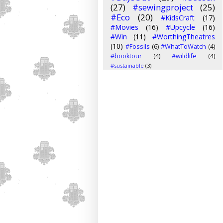
(27)
#sewingproject
(25)
#Eco
(20)
#KidsCraft
(17)
#Movies
(16)
#Upcycle
(16)
#Win
(11)
#WorthingTheatres
(10)
#Fossils
(6)
#WhatToWatch
(4)
#booktour
(4)
#wildlife
(4)
#sustainable
(3)