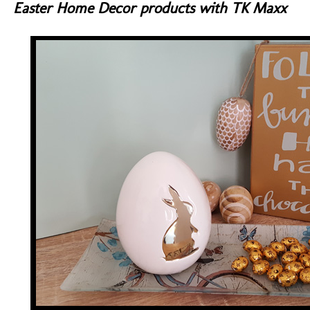
Easter Home Decor products with TK Maxx