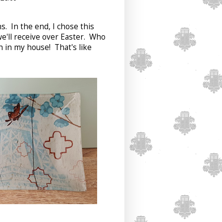
ns. In the end, I chose this
 we'll receive over Easter. Who
h in my house! That's like