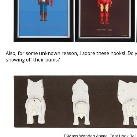
Also, for some unknown reason, I adore these hooks! Do yo
showing off their bums?
TKMaxx Wooden Animal Coat Hook Rail 