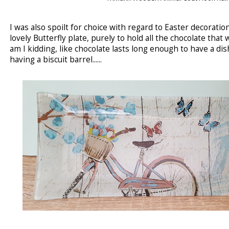
I was also spoilt for choice with regard to Easter decoratio
lovely Butterfly plate, purely to hold all the chocolate that
am I kidding, like chocolate lasts long enough to have a dis
having a biscuit barrel......