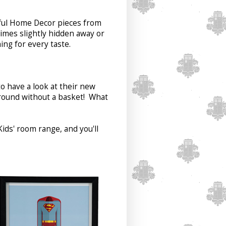
tiful Home Decor pieces from
imes slightly hidden away or
ng for every taste.
o have a look at their new
around without a basket! What
ids' room range, and you'll