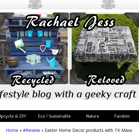
festyle blog with a geeky craft 
Upcycle & DIY
Eco / Sustainable
Nature
Fandom
Home
»
#Review
»
Easter Home Decor products with TK Maxx