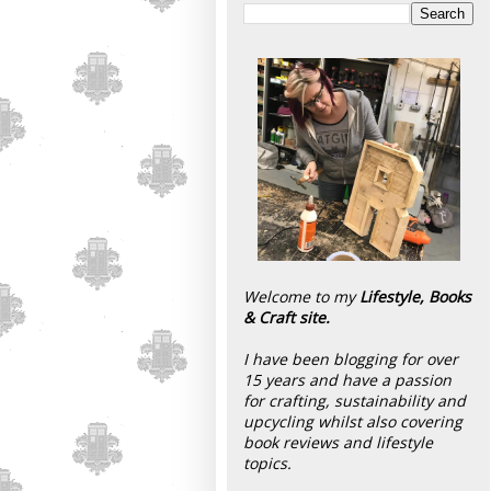
Welcome to my
Lifestyle, Books
& Craft site.
I have been blogging for over
15 years and have a passion
for crafting, sustainability and
upcycling whilst also covering
book reviews and lifestyle
topics.