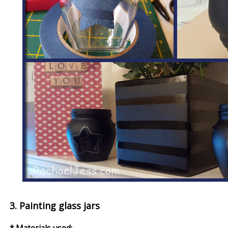
3. Painting glass jars