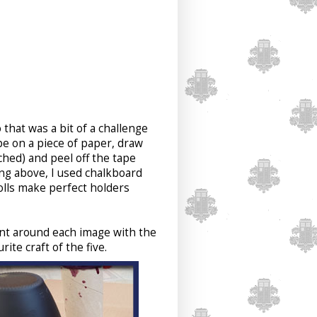
 that was a bit of a challenge
pe on a piece of paper, draw
ched) and peel off the tape
ing above, I used chalkboard
rolls make perfect holders
ent around each image with the
rite craft of the five.