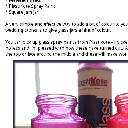
* Materials used:
* PlastiKote Spray Paint
* Square Jam Jar
A very simple and effective way to add a bit of colour to 
wedding tables is to give glass jars a hint of colour.
You can pick up glass spray paints from Plastikote - I pic
no less and I'm pleased with how these have turned out. A
the top or lace around the middle and these will make wond