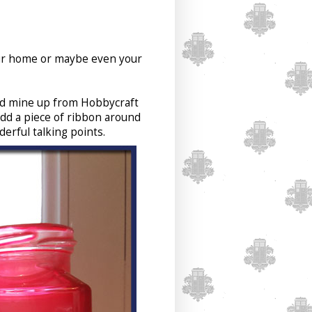
your home or maybe even your
ked mine up from Hobbycraft
dd a piece of ribbon around
erful talking points.