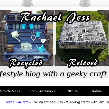
festyle blog with a geeky craft 
Upcycle & DIY
Eco / Sustainable
Nature
Fandom
Home
»
#Craft
»
Five Valentine's Day / Wedding crafts with jam ja