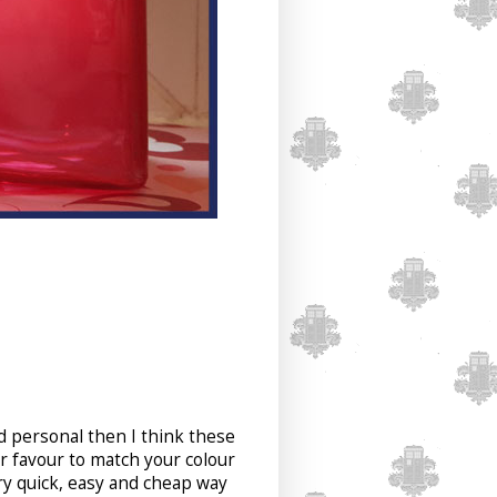
nd personal then I think these
r favour to match your colour
ry quick, easy and cheap way