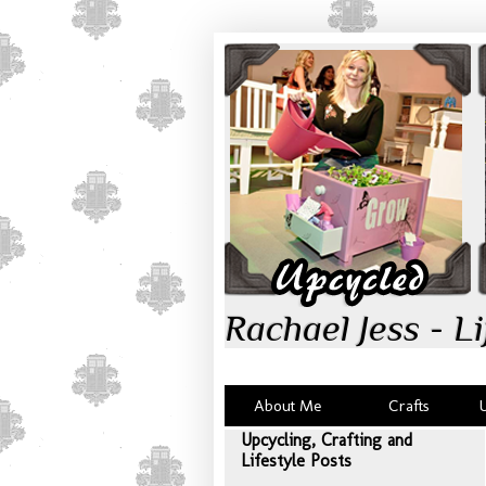
Rachael Jess - Li
About Me
Crafts
Upcycling, Crafting and
Lifestyle Posts