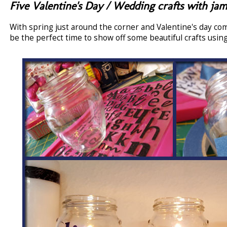
Five Valentine's Day / Wedding crafts with jam
With spring just around the corner and Valentine's day co
be the perfect time to show off some beautiful crafts using