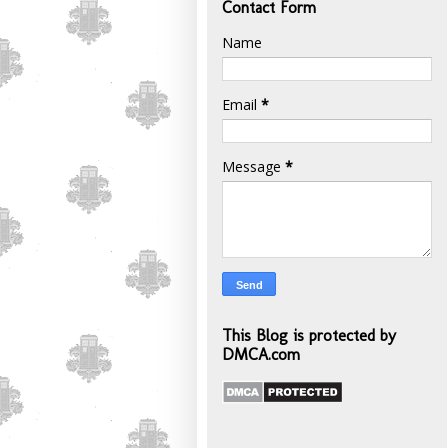
Contact Form
Name
Email
*
Message
*
This Blog is protected by
DMCA.com