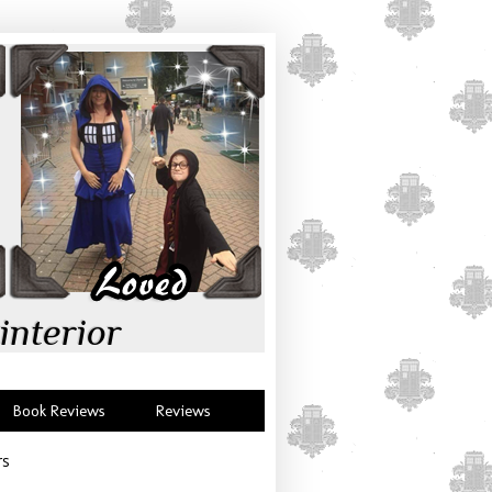
interior
Book Reviews
Reviews
rs