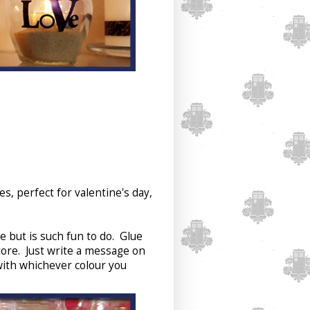
, perfect for valentine's day,
e but is such fun to do. Glue
tore. Just write a message on
 with whichever colour you