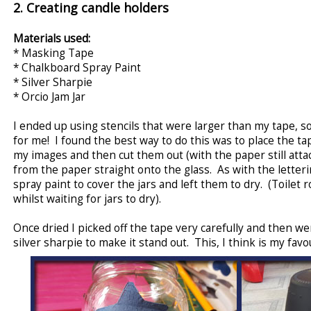
2. Creating candle holders
Materials used:
* Masking Tape
* Chalkboard Spray Paint
* Silver Sharpie
* Orcio Jam Jar
I ended up using stencils that were larger than my tape, so
for me! I found the best way to do this was to place the ta
my images and then cut them out (with the paper still atta
from the paper straight onto the glass. As with the letter
spray paint to cover the jars and left them to dry. (Toilet 
whilst waiting for jars to dry).
Once dried I picked off the tape very carefully and then w
silver sharpie to make it stand out. This, I think is my favou