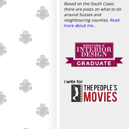
Based on the South Coast,
there are posts on what to do
around Sussex and
neighbouring counties.
Read
more about me...
I write for: