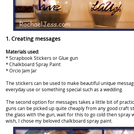
1. Creating messages
Materials used:
* Scrapbook Stickers or Glue gun
* Chalkboard Spray Paint
* Orcio Jam Jar
The stickers can be used to make beautiful unique messages
everyday use or something special such as a wedding.
The second option for messages takes a little bit of practic
guns can be picked up quite cheaply from any good craft s
the glass with the gun, wait for this to go cold then spray
wish, I chose my beloved chalkboard spray paint.