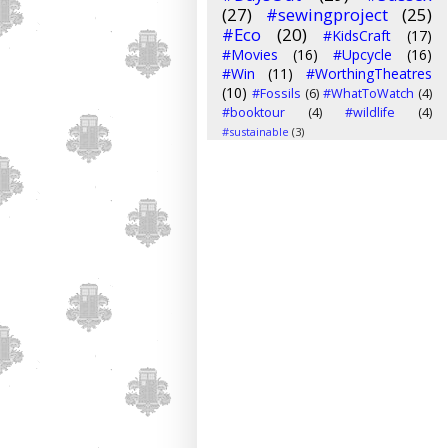
(27)
#sewingproject
(25)
#Eco
(20)
#KidsCraft
(17)
#Movies
(16)
#Upcycle
(16)
#Win
(11)
#WorthingTheatres
(10)
#Fossils
(6)
#WhatToWatch
(4)
#booktour
(4)
#wildlife
(4)
#sustainable
(3)