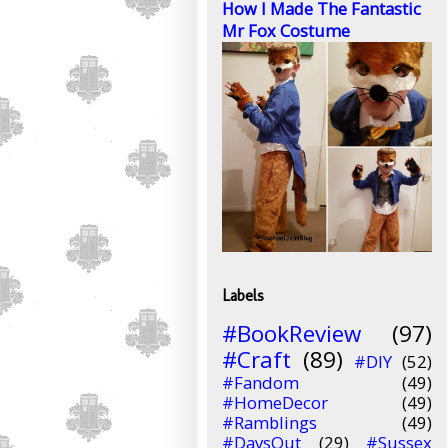
How I Made The Fantastic
Mr Fox Costume
Labels
#BookReview
(97)
#Craft
(89)
#DIY
(52)
#Fandom
(49)
#HomeDecor
(49)
#Ramblings
(49)
#DaysOut
(29)
#Sussex