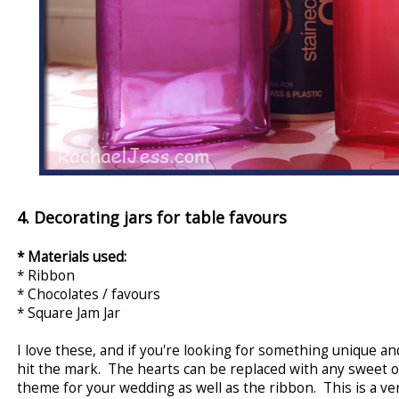
4. Decorating jars for table favours
* Materials used:
* Ribbon
* Chocolates / favours
* Square Jam Jar
I love these, and if you're looking for something unique a
hit the mark. The hearts can be replaced with any sweet o
theme for your wedding as well as the ribbon. This is a ve