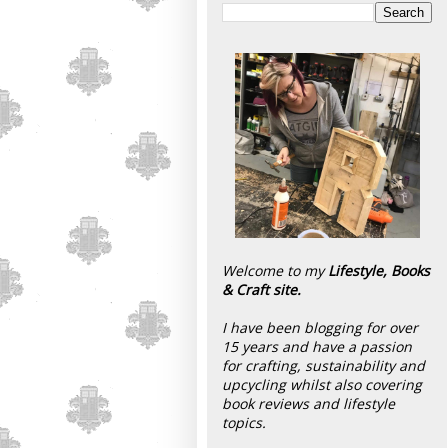
Welcome to my
Lifestyle, Books
& Craft site.
I have been blogging for over
15 years and have a passion
for crafting, sustainability and
upcycling whilst also covering
book reviews and lifestyle
topics.