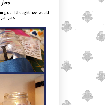
 jars
ming up, I thought now would
 jam jars