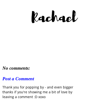
No comments:
Post a Comment
Thank you for popping by - and even bigger
thanks if you're showing me a bit of love by
leaving a comment :D xoxo