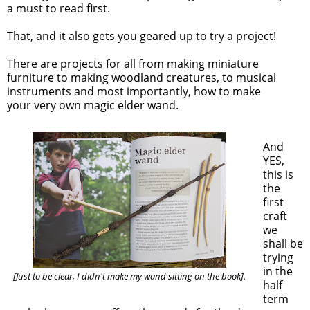
a must to read first.
That, and it also gets you geared up to try a project!
There are projects for all from making miniature
furniture to making woodland creatures, to musical
instruments and most importantly, how to make
your very own magic elder wand.
And
YES,
this is
the
first
craft
we
shall be
trying
in the
[Just to be clear, I didn't make my wand sitting on the book].
half
term