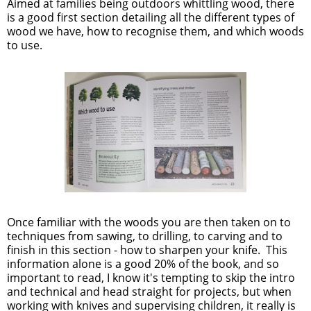
Aimed at families being outdoors whittling wood, there
is a good first section detailing all the different types of
wood we have, how to recognise them, and which woods
to use.
Once familiar with the woods you are then taken on to
techniques from sawing, to drilling, to carving and to
finish in this section - how to sharpen your knife. This
information alone is a good 20% of the book, and so
important to read, I know it's tempting to skip the intro
and technical and head straight for projects, but when
working with knives and supervising children, it really is