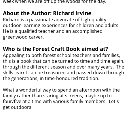
week when we are off up the woods for the day.
About the Author: Richard Irvine
Richard is a passionate advocate of high-quality
outdoor-learning experiences for children and adults.
He is a qualified teacher and an accomplished
greenwood carver.
Who is the Forest Craft Book aimed at?
Appealing to both forest school teachers and families,
this is a book that can be turned to time and time again,
through the different season and over many years. The
skills learnt can be treasured and passed down through
the generations, in time-honoured tradition.
What a wonderful way to spend an afternoon with the
family rather than staring at screens, maybe up to
four/five at a time with various family members. Let's
get outdoors.