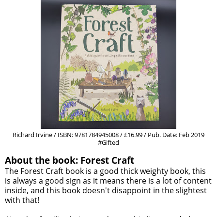
Richard Irvine / ISBN: 9781784945008 / £16.99 / Pub. Date: Feb 2019
#Gifted
About the book: Forest Craft
The Forest Craft book is a good thick weighty book, this
is always a good sign as it means there is a lot of content
inside, and this book doesn't disappoint in the slightest
with that!