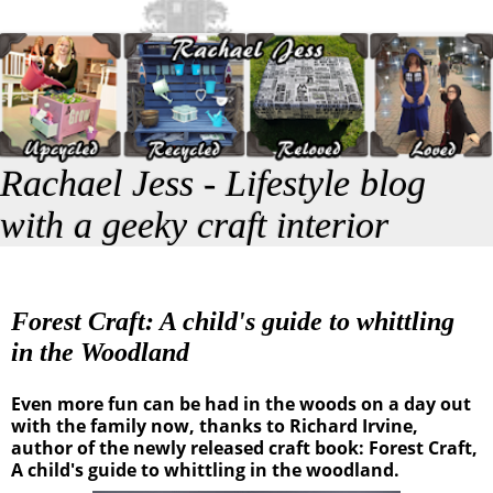
Rachael Jess - Lifestyle blog
with a geeky craft interior
Forest Craft: A child's guide to whittling
in the Woodland
Even more fun can be had in the woods on a day out
with the family now, thanks to Richard Irvine,
author of the newly released craft book: Forest Craft,
A child's guide to whittling in the woodland.