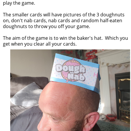
play the game.
The smaller cards will have pictures of the 3 doughnuts
on, don't nab cards, nab cards and random half-eaten
doughnuts to throw you off your game.
The aim of the game is to win the baker's hat. Which you
get when you clear all your cards.