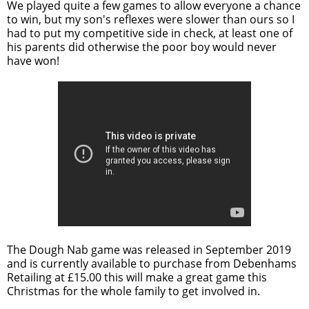
We played quite a few games to allow everyone a chance
to win, but my son's reflexes were slower than ours so I
had to put my competitive side in check, at least one of
his parents did otherwise the poor boy would never
have won!
The Dough Nab game was released in September 2019
and is currently available to purchase from Debenhams
Retailing at £15.00 this will make a great game this
Christmas for the whole family to get involved in.