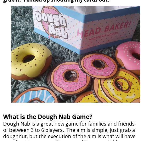
What is the Dough Nab Game?
Dough Nab is a great new game for families and friends
of between 3 to 6 players. The aim is simple, just grab a
doughnut, but the execution of the aim is what will have