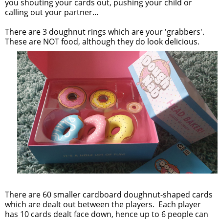
you shouting your cards out, pushing your child or
calling out your partner...
There are 3 doughnut rings which are your 'grabbers'.
These are NOT food, although they do look delicious.
There are 60 smaller cardboard doughnut-shaped cards
which are dealt out between the players. Each player
has 10 cards dealt face down, hence up to 6 people can