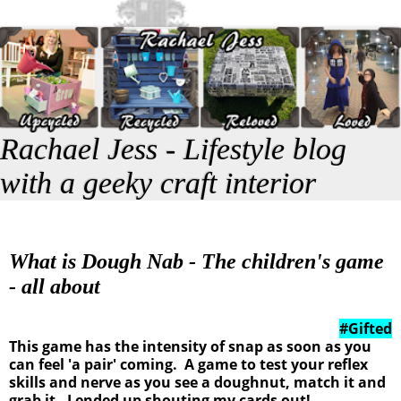
Rachael Jess - Lifestyle blog
with a geeky craft interior
What is Dough Nab - The children's game
- all about
#Gifted
This game has the intensity of snap as soon as you
can feel 'a pair' coming. A game to test your reflex
skills and nerve as you see a doughnut, match it and
grab it. I ended up shouting my cards out!