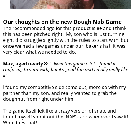
Our thoughts on the new Dough Nab Game
The recommended age for this product is 8+ and I think
this has been pitched right. My son who is just turning
eight did struggle slightly with the rules to start with, but
once we had a few games under our 'baker's hat' it was
very clear what we needed to do.
Max, aged nearly 8:
"I liked this game a lot, I found it
confusing to start with, but it's good fun and I really really like
it".
I found my competitive side came out, more so with my
partner than my son, and really wanted to grab the
doughnut from right under him!
The game itself felt like a crazy version of snap, and I
found myself shout out the 'NAB' card whenever I saw it!
Who does that!