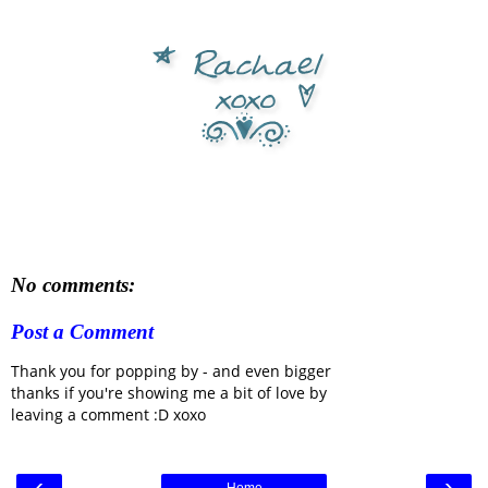
No comments:
Post a Comment
Thank you for popping by - and even bigger
thanks if you're showing me a bit of love by
leaving a comment :D xoxo
‹
›