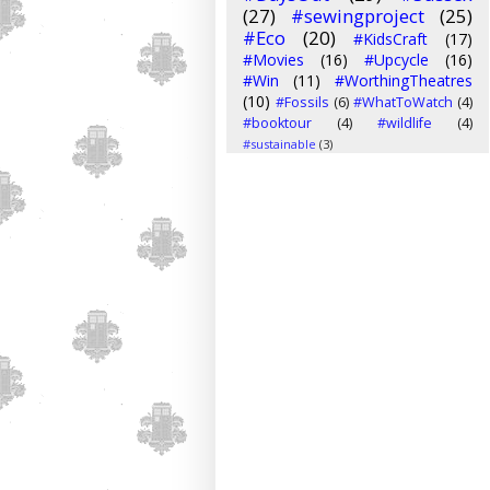
(27)
#sewingproject
(25)
#Eco
(20)
#KidsCraft
(17)
#Movies
(16)
#Upcycle
(16)
#Win
(11)
#WorthingTheatres
(10)
#Fossils
(6)
#WhatToWatch
(4)
#booktour
(4)
#wildlife
(4)
#sustainable
(3)