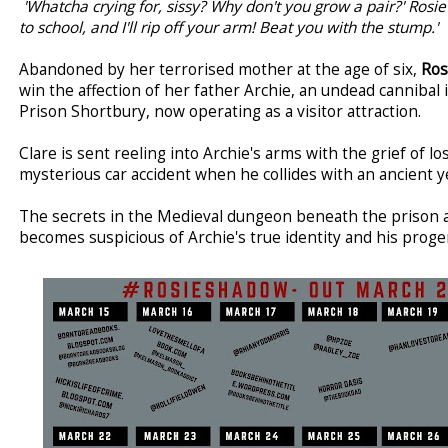
'Whatcha crying for, sissy? Why don't you grow a pair?' Ros
to school, and I'll rip off your arm! Beat you with the stump.'
Abandoned by her terrorised mother at the age of six,
Ros
win the affection of her father Archie, an undead cannibal 
Prison Shortbury, now operating as a visitor attraction.
Clare is sent reeling into Archie's arms with the grief of lo
mysterious car accident when he collides with an ancient 
The secrets in the Medieval dungeon beneath the prison 
becomes suspicious of Archie's true identity and his proge