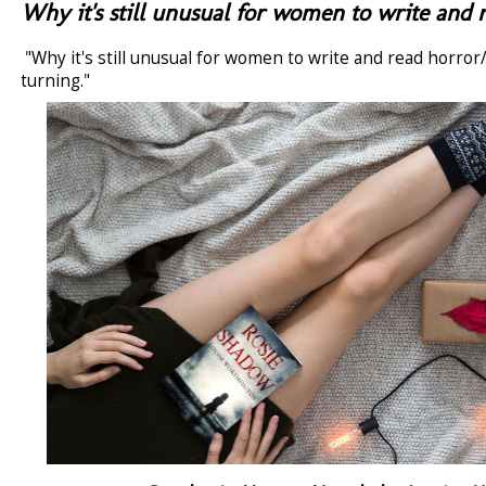
Why it's still unusual for women to write and r
"Why it's still unusual for women to write and read horror/t
turning."