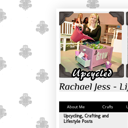
Rachael Jess - Li
About Me
Crafts
Upcycling, Crafting and
Lifestyle Posts