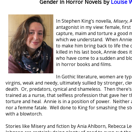
Gender in Horror Novels by
Louise 
In Stephen King's novella,
Misery
, 
antagonist in my view: female, firs
capture, maim and torture a good m
which we understand. When Annie t
to make him bring back to life the 
killed in his last book, Annie does 
who have come to a sudden and bl
in horror books and films.
In Gothic literature, women are typ
virgins, weak and needy, ultimately sullied by stronger, c
death. Or, predators, cynical and shameless. Then there's
trained as a nurse, that selfless profession that gave her 
torture and heal. Annie is in a position of power. Neither 
nor a femme fatale. Well done to King for smashing the st
with a blowtorch.
Stories like Misery and fiction by Ania Ahlborn, Rebecca L