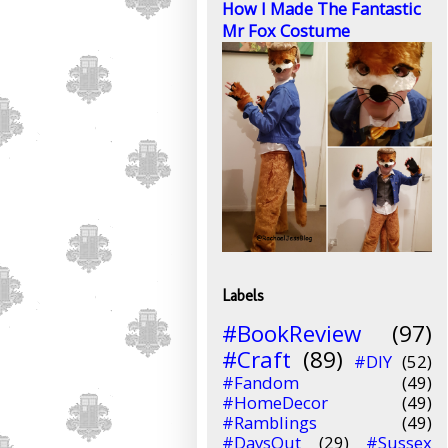
How I Made The Fantastic
Mr Fox Costume
Labels
#BookReview
(97)
#Craft
(89)
#DIY
(52)
#Fandom
(49)
#HomeDecor
(49)
#Ramblings
(49)
#DaysOut
(29)
#Sussex