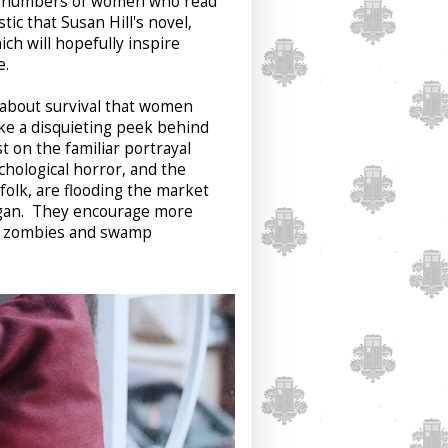
the numbers of women who read
ic that Susan Hill's novel,
ch will hopefully inspire
re.
e about survival that women
ke a disquieting peek behind
t on the familiar portrayal
hological horror, and the
folk, are flooding the market
Logan. They encourage more
an zombies and swamp