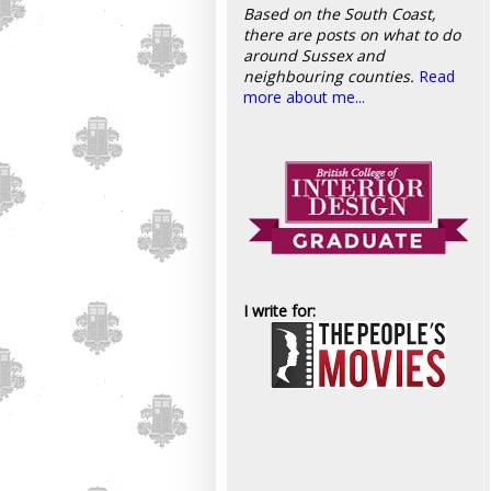
Based on the South Coast,
there are posts on what to do
around Sussex and
neighbouring counties.
Read
more about me...
I write for: