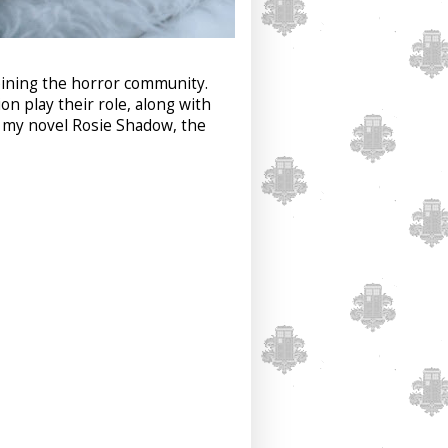
joining the horror community.
n play their role, along with
, my novel Rosie Shadow, the