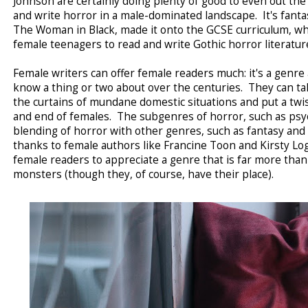
Johnson are certainly doing plenty of good to even out 
and write horror in a male-dominated landscape. It's fantast
The Woman in Black, made it onto the GCSE curriculum, whi
female teenagers to read and write Gothic horror literatu
Female writers can offer female readers much: it's a genr
know a thing or two about over the centuries. They can ta
the curtains of mundane domestic situations and put a twis
and end of females. The subgenres of horror, such as psyc
blending of horror with other genres, such as fantasy and 
thanks to female authors like Francine Toon and Kirsty 
female readers to appreciate a genre that is far more th
monsters (though they, of course, have their place).