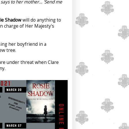
ie says to her mother… 'Send me
ie Shadow
will do anything to
in charge of Her Majesty's
sing her boyfriend in a
yew tree.
are under threat when Clare
ny.