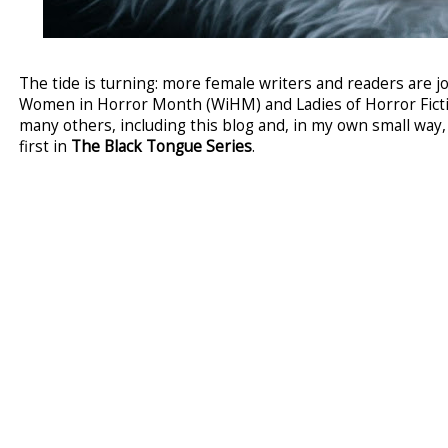
The tide is turning: more female writers and readers are 
Women in Horror Month (WiHM) and Ladies of Horror Fictio
many others, including this blog and, in my own small way
first in
The Black Tongue Series
.