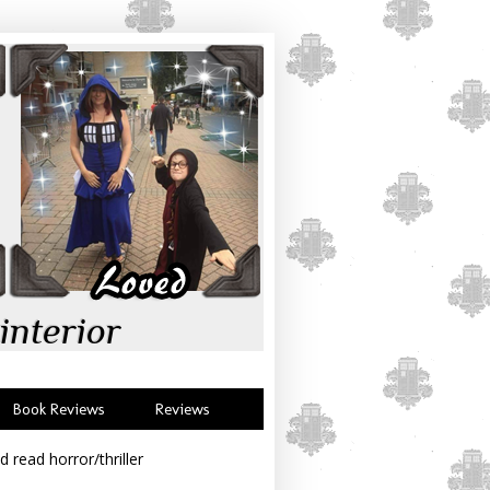
interior
Book Reviews
Reviews
d read horror/thriller