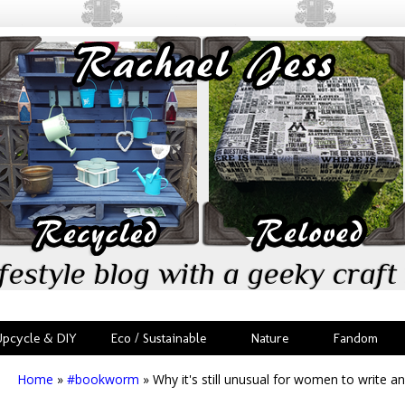
festyle blog with a geeky craft 
Upcycle & DIY
Eco / Sustainable
Nature
Fandom
Home
»
#bookworm
»
Why it's still unusual for women to write an