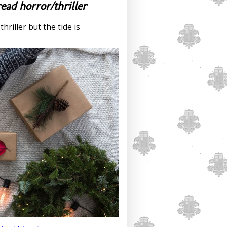
ead horror/thriller
hriller but the tide is