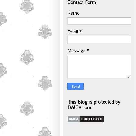
Contact Form
Name
Email
*
Message
*
This Blog is protected by
DMCA.com