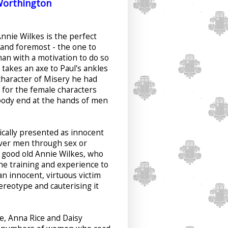
Worthington
Annie Wilkes is the perfect
t and foremost - the one to
an with a motivation to do so
akes an axe to Paul's ankles
character of Misery he had
it for the female characters
oody end at the hands of men
ically presented as innocent
lever men through sex or
 good old Annie Wilkes, who
the training and experience to
an innocent, virtuous victim
ereotype and cauterising it
ee, Anna Rice and Daisy