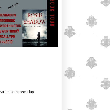
reat on someone's lap!