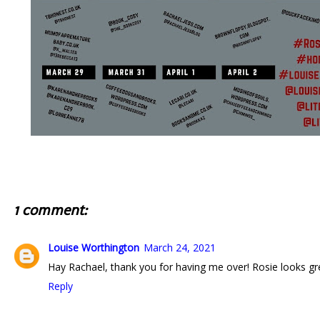
1 comment:
Louise Worthington
March 24, 2021
Hay Rachael, thank you for having me over! Rosie looks g
Reply