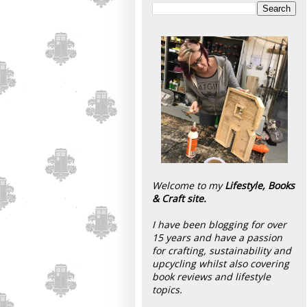
Welcome to my
Lifestyle, Books
& Craft site.
I have been blogging for over
15 years and have a passion
for crafting, sustainability and
upcycling whilst also covering
book reviews and lifestyle
topics.