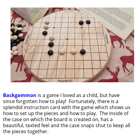
Backgammon
is a game I loved as a child, but have
since forgotten how to play! Fortunately, there is a
splendid instruction card with the game which shows us
how to set up the pieces and how to play. The inside of
the case on which the board is created on, has a
beautiful, texted feel and the case snaps shut to keep all
the pieces together.