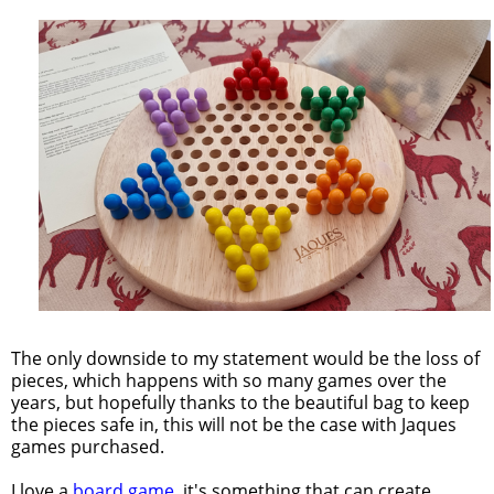
The only downside to my statement would be the loss of
pieces, which happens with so many games over the
years, but hopefully thanks to the beautiful bag to keep
the pieces safe in, this will not be the case with Jaques
games purchased.
I love a
board game
, it's something that can create