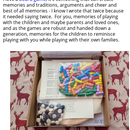
memories and traditions, arguments and cheer and
best of all memories - I know I wrote that twice because
it needed saying twice. For you, memories of playing
with the children and maybe parents and loved ones,
and as the games are robust and handed down a
generation, memories for the children to reminisce
playing with you while playing with their own families.