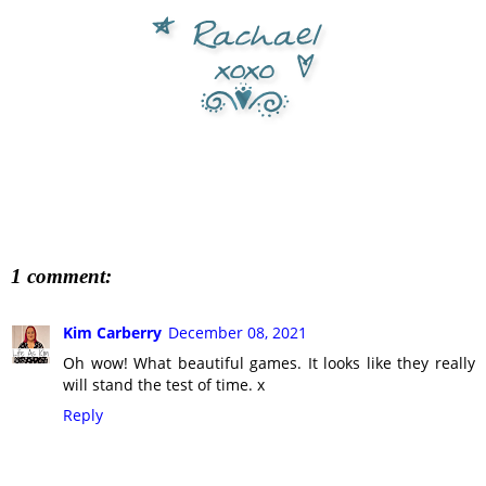
1 comment:
Kim Carberry
December 08, 2021
Oh wow! What beautiful games. It looks like they really
will stand the test of time. x
Reply