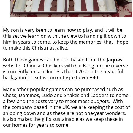
My son is very keen to learn how to play, and it will be
this set we learn on with the view to handing it down to
him in years to come, to keep the memories, that I hope
to make this Christmas, alive.
Both these games can be purchased from the
Jaques
website. Chinese Checkers with Go Bang on the reverse
is currently on sale for less than £20 and the beautiful
backgammon set is currently just over £40.
Many other popular games can be purchased such as
Chess, Dominos, Ludo and Snakes and Ladders to name
a few, and the costs vary to meet most budgets. With
the company based in the UK, we are keeping the cost of
shipping down and as these are not one-year wonders,
it also makes the gifts sustainable as we keep these in
our homes for years to come.