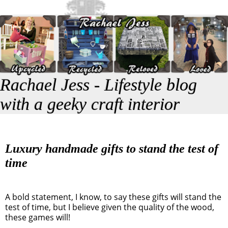
Rachael Jess - Lifestyle blog
with a geeky craft interior
Luxury handmade gifts to stand the test of
time
A bold statement, I know, to say these gifts will stand the
test of time, but I believe given the quality of the wood,
these games will!