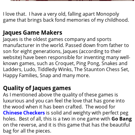
I love that. I have a very old, falling apart Monopoly
game that brings back fond memories of my childhood.
Jaques Game Makers
Jaques is the oldest games company and sports
manufacturer in the world. Passed down from father to
son for eight generations, Jaques (according to their
website) have been responsible for inventing many well-
known games, such as Croquet, Ping Pong, Snakes and
Ladders, Ludo, Tiddledy Winks, The Staunton Chess Set,
Happy Families, Snap and many more.
Quality of Jaques games
As I mentioned above the quality of these games is
luxurious and you can feel the love that has gone into
the wood when it has been crafted. The wood for
Chinese Checkers
is solid and weighty with perfect peg
holes. Best of all, this is a two in one game with
Go Bang
on the reverse, and it is this game that has the beautiful
bag for all the pieces.