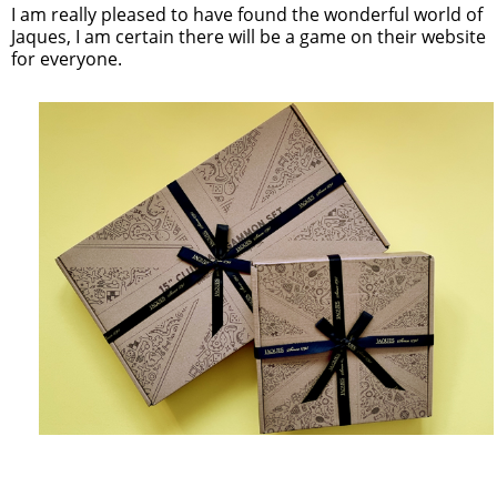
I am really pleased to have found the wonderful world of
Jaques, I am certain there will be a game on their website
for everyone.