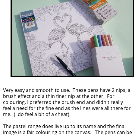
Very easy and smooth to use. These pens have 2 nips, a
brush effect and a thin finer nip at the other. For
colouring, I preferred the brush end and didn't really
feel a need for the fine end as the lines were all there for
me. (I do feel a bit of a cheat).
The pastel range does live up to its name and the final
image is a fair colouring on the canvas. The pens can be