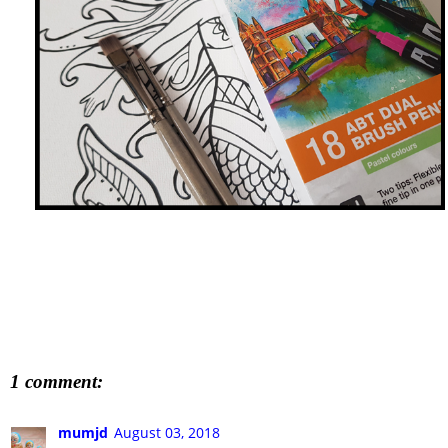
1 comment:
mumjd
August 03, 2018