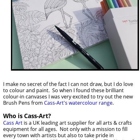
I make no secret of the fact I can not draw, but I do love
to colour and paint. So when I found these brilliant
colour-in canvases I was very excited to try out the new
Brush Pens from
Cass-Art's watercolour range
.
Who is Cass-Art?
Cass Art
is a UK leading art supplier for all arts & crafts
equipment for all ages. Not only with a mission to fill
every town with artists but also to take pride in