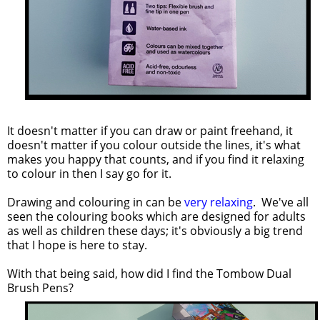
It doesn't matter if you can draw or paint freehand, it
doesn't matter if you colour outside the lines, it's what
makes you happy that counts, and if you find it relaxing
to colour in then I say go for it.
Drawing and colouring in can be
very relaxing
. We've all
seen the colouring books which are designed for adults
as well as children these days; it's obviously a big trend
that I hope is here to stay.
With that being said, how did I find the Tombow Dual
Brush Pens?