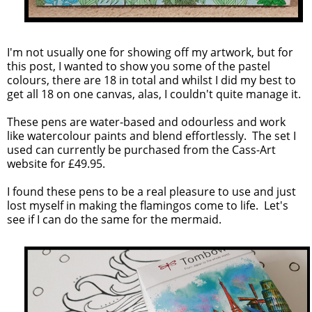
I'm not usually one for showing off my artwork, but for
this post, I wanted to show you some of the pastel
colours, there are 18 in total and whilst I did my best to
get all 18 on one canvas, alas, I couldn't quite manage it.
These pens are water-based and odourless and work
like watercolour paints and blend effortlessly. The set I
used can currently be purchased from the Cass-Art
website for £49.95.
I found these pens to be a real pleasure to use and just
lost myself in making the flamingos come to life. Let's
see if I can do the same for the mermaid.