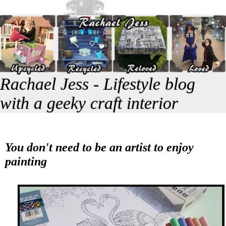
Rachael Jess - Lifestyle blog
with a geeky craft interior
You don't need to be an artist to enjoy
painting