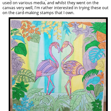
used on various media, and whilst they went on the
canvas very well, I'm rather interested in trying these out
on the card-making stamps that I own.