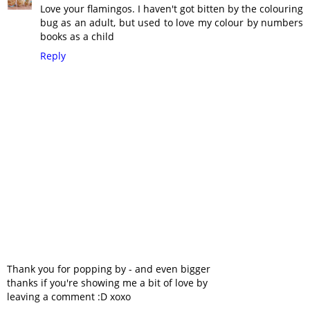
Love your flamingos. I haven't got bitten by the colouring
bug as an adult, but used to love my colour by numbers
books as a child
Reply
Thank you for popping by - and even bigger
thanks if you're showing me a bit of love by
leaving a comment :D xoxo