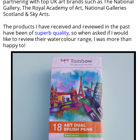
partnering with top UK art brands such as The National
Gallery, The Royal Academy of Art, National Galleries
Scotland & Sky Arts.
The products I have received and reviewed in the past
have been of
superb quality
, so when asked if I would
like to review their watercolour range, I was more than
happy to!