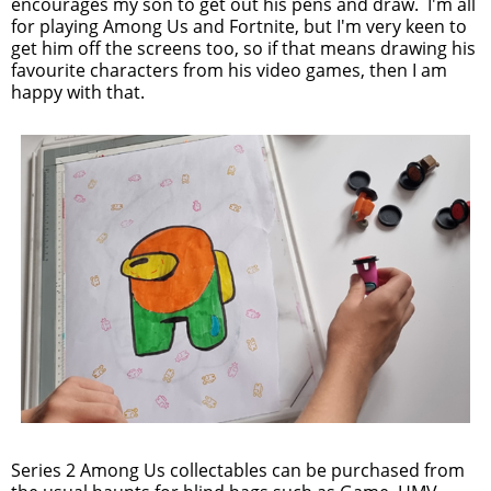
encourages my son to get out his pens and draw. I'm all
for playing Among Us and Fortnite, but I'm very keen to
get him off the screens too, so if that means drawing his
favourite characters from his video games, then I am
happy with that.
Series 2 Among Us collectables can be purchased from