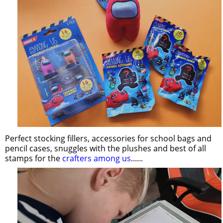
Perfect stocking fillers, accessories for school bags and
pencil cases, snuggles with the plushes and best of all
stamps for the
crafters among us
......