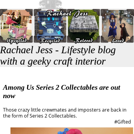
Rachael Jess - Lifestyle blog
with a geeky craft interior
Among Us Series 2 Collectables are out
now
Those crazy little crewmates and imposters are back in
the form of Series 2 Collectables.
#Gifted