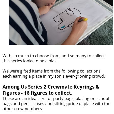
With so much to choose from, and so many to collect,
this series looks to be a blast.
We were gifted items from the following collections,
each earning a place in my son's ever-growing crowd.
Among Us Series 2 Crewmate Keyrings &
Figures - 16 figures to collect.
These are an ideal size for party bags, placing on school
bags and pencil cases and sittinig pride of place with the
other crewmembers.