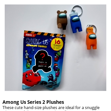
Among Us Series 2 Plushes
These cute hand-size plushes are ideal for a snuggle