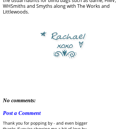
the usual haunts for blind bags such as Game, HMV,
WHSmiths and Smyths along with The Works and
Littlewoods.
No comments:
Post a Comment
Thank you for popping by - and even bigger
thanks if you're showing me a bit of love by