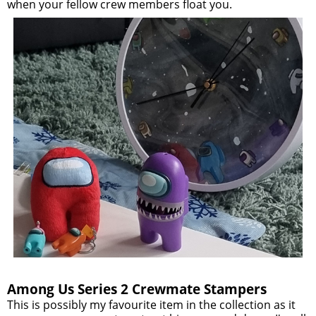
when your fellow crew members float you.
Among Us Series 2 Crewmate Stampers
This is possibly my favourite item in the collection as it