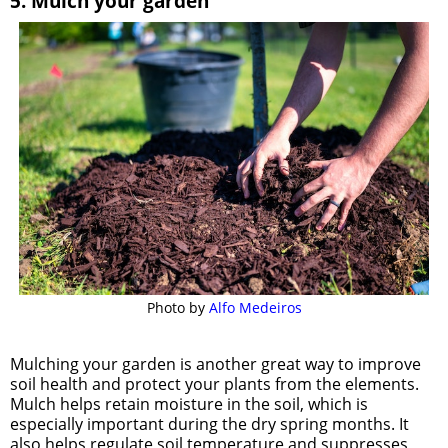
5. Mulch your garden
Photo by 
Alfo Medeiros
Mulching your garden is another great way to improve
soil health and protect your plants from the elements.
Mulch helps retain moisture in the soil, which is
especially important during the dry spring months. It
also helps regulate soil temperature and suppresses