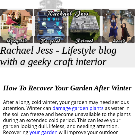
Rachael Jess - Lifestyle blog
with a geeky craft interior
How To Recover Your Garden After Winter
After a long, cold winter, your garden may need serious
attention. Winter can
damage garden plants
as water in
the soil can freeze and become unavailable to the plants
during an extended cold period. This can leave your
garden looking dull, lifeless, and needing attention.
Recovering
your garden
will improve your outdoor