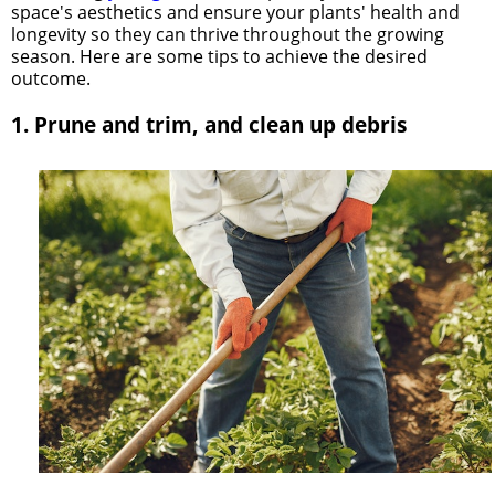
space's aesthetics and ensure your plants' health and
longevity so they can thrive throughout the growing
season. Here are some tips to achieve the desired
outcome.
1. Prune and trim, and clean up debris