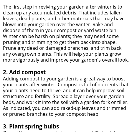
The first step in reviving your garden after winter is to
clean up any accumulated debris. That includes fallen
leaves, dead plants, and other materials that may have
blown into your garden over the winter. Rake and
dispose of them in your compost or yard waste bin.
Winter can be harsh on plants; they may need some
pruning and trimming to get them back into shape.
Prune any dead or damaged branches, and trim back
any overgrown plants. This will help your plants grow
more vigorously and improve your garden's overall look.
2. Add compost
Adding compost to your garden is a great way to boost
your plants after winter. Compost is full of nutrients that
your plants need to thrive, and it can help improve soil
structure and fertility. Spread a layer over your garden
beds, and work it into the soil with a garden fork or tiller.
As indicated, you can add raked-up leaves and trimmed
or pruned branches to your compost heap.
3. Plant spring bulbs