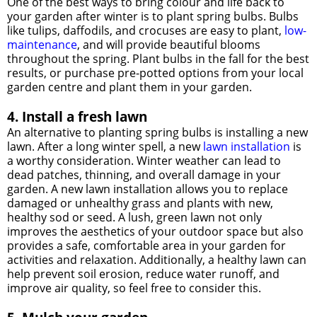
One of the best ways to bring colour and life back to
your garden after winter is to plant spring bulbs. Bulbs
like tulips, daffodils, and crocuses are easy to plant,
low-
maintenance
, and will provide beautiful blooms
throughout the spring. Plant bulbs in the fall for the best
results, or purchase pre-potted options from your local
garden centre and plant them in your garden.
4. Install a fresh lawn
An alternative to planting spring bulbs is installing a new
lawn. After a long winter spell, a new
lawn installation
is
a worthy consideration. Winter weather can lead to
dead patches, thinning, and overall damage in your
garden. A new lawn installation allows you to replace
damaged or unhealthy grass and plants with new,
healthy sod or seed. A lush, green lawn not only
improves the aesthetics of your outdoor space but also
provides a safe, comfortable area in your garden for
activities and relaxation. Additionally, a healthy lawn can
help prevent soil erosion, reduce water runoff, and
improve air quality, so feel free to consider this.